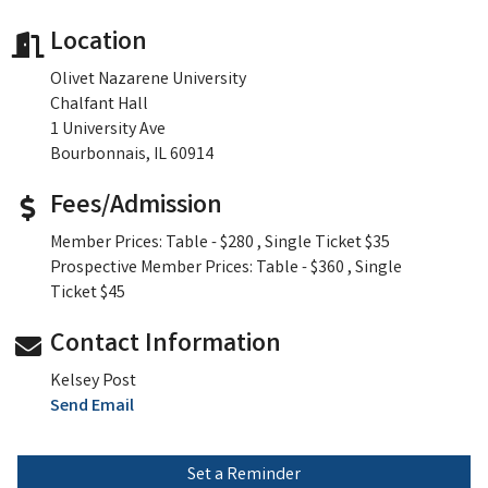
Location
Olivet Nazarene University
Chalfant Hall
1 University Ave
Bourbonnais, IL 60914
Fees/Admission
Member Prices: Table - $280 , Single Ticket $35
Prospective Member Prices: Table - $360 , Single
Ticket $45
Contact Information
Kelsey Post
Send Email
Set a Reminder