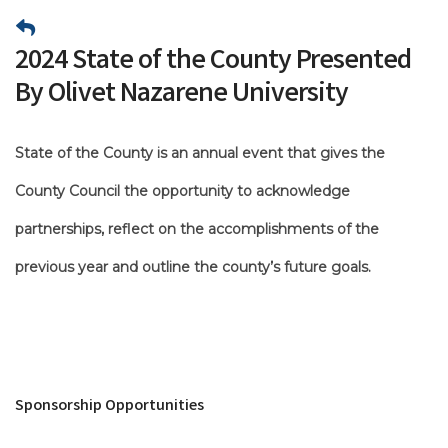
2024 State of the County Presented
By Olivet Nazarene University
State of the County is an annual event that gives the
County Council the opportunity to acknowledge
partnerships, reflect on the accomplishments of the
previous year and outline the county’s future goals.
Sponsorship Opportunities