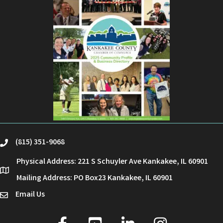
(815) 351-9068
phone
Physical Address: 221 S Schuyler Ave Kankakee, IL 60901
location
Mailing Address: PO Box23 Kankakee, IL 60901
Email Us
email
facebook
youtube
linked in
Instagram