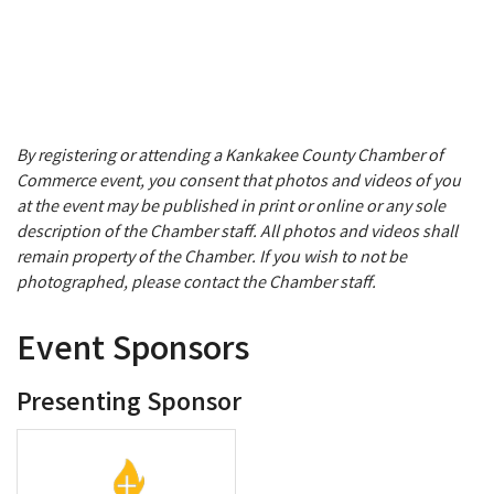
By registering or attending a Kankakee County Chamber of
Commerce event, you consent that photos and videos of you
at the event may be published in print or online or any sole
description of the Chamber staff. All photos and videos shall
remain property of the Chamber. If you wish to not be
photographed, please contact the Chamber staff.
Event Sponsors
Presenting Sponsor