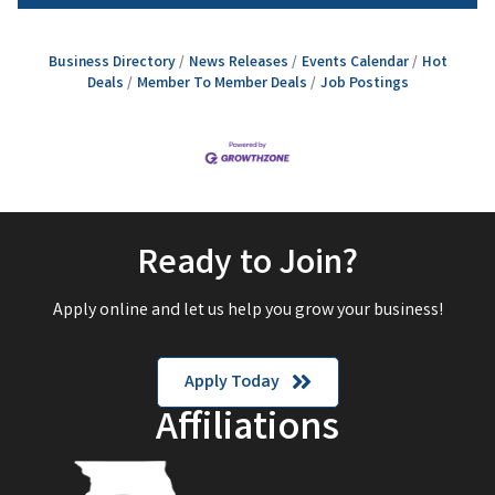
Business Directory
News Releases
Events Calendar
Hot
Deals
Member To Member Deals
Job Postings
Ready to Join?
Apply online and let us help you grow your business!
Apply Today
Affiliations