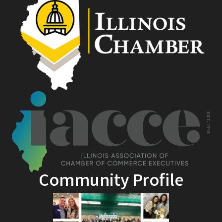
Community Profile