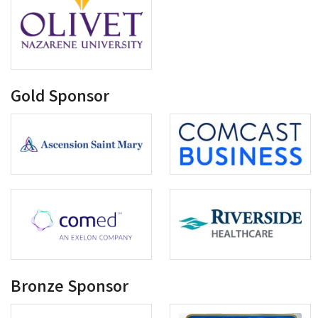
Gold Sponsor
Bronze Sponsor