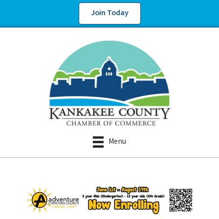
Join Today
Menu