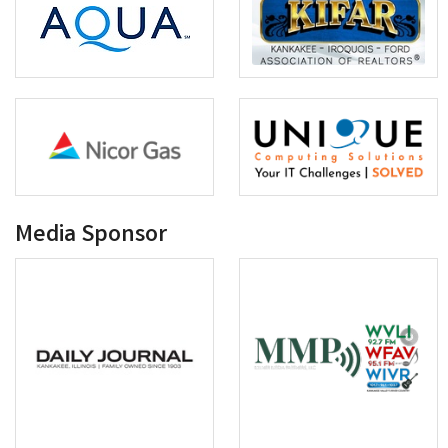
Media Sponsor