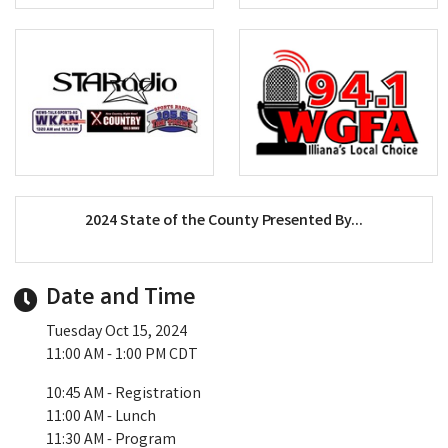
2024 State of the County Presented By...
Date and Time
Tuesday Oct 15, 2024
11:00 AM - 1:00 PM CDT
10:45 AM - Registration
11:00 AM - Lunch
11:30 AM - Program