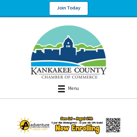
Join Today
Menu