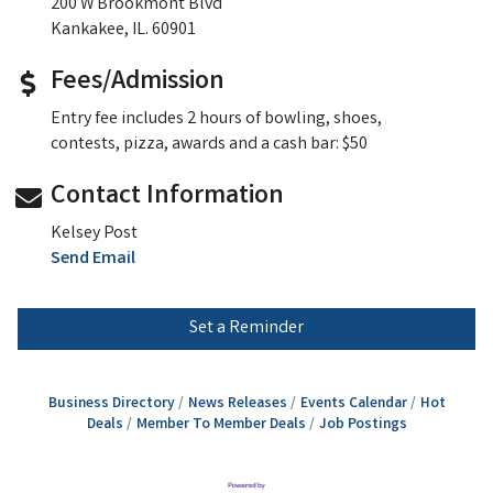
200 W Brookmont Blvd
Kankakee, IL. 60901
Fees/Admission
Entry fee includes 2 hours of bowling, shoes,
contests, pizza, awards and a cash bar: $50
Contact Information
Kelsey Post
Send Email
Set a Reminder
Business Directory
News Releases
Events Calendar
Hot
Deals
Member To Member Deals
Job Postings