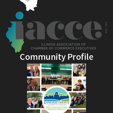
Community Profile