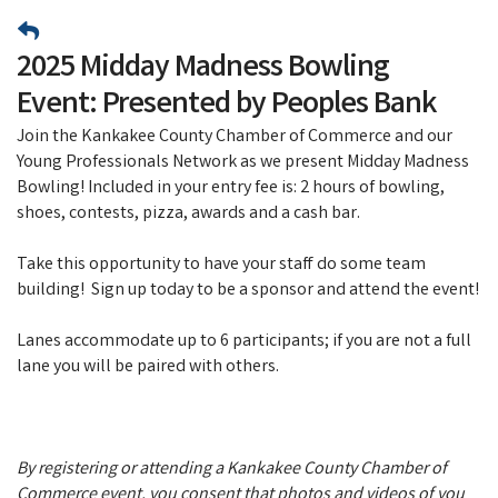
2025 Midday Madness Bowling
Event: Presented by Peoples Bank
Join the Kankakee County Chamber of Commerce and our
Young Professionals Network as we present Midday Madness
Bowling! Included in your entry fee is: 2 hours of bowling,
shoes, contests, pizza, awards and a cash bar.
Take this opportunity to have your staff do some team
building! Sign up today to be a sponsor and attend the event!
Lanes accommodate up to 6 participants; if you are not a full
lane you will be paired with others.
By registering or attending a Kankakee County Chamber of
Commerce event, you consent that photos and videos of you