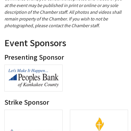
at the event may be published in print or online or any sole
description of the Chamber staff. All photos and videos shall
remain property of the Chamber. If you wish to not be
photographed, please contact the Chamber staff.
Event Sponsors
Presenting Sponsor
Strike Sponsor