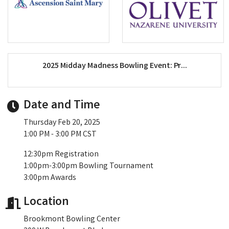
2025 Midday Madness Bowling Event: Pr...
Date and Time
Thursday Feb 20, 2025
1:00 PM - 3:00 PM CST
12:30pm Registration
1:00pm-3:00pm Bowling Tournament
3:00pm Awards
Location
Brookmont Bowling Center