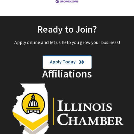
Ready to Join?
Apply online and let us help you grow your business!
Apply Today
Affiliations