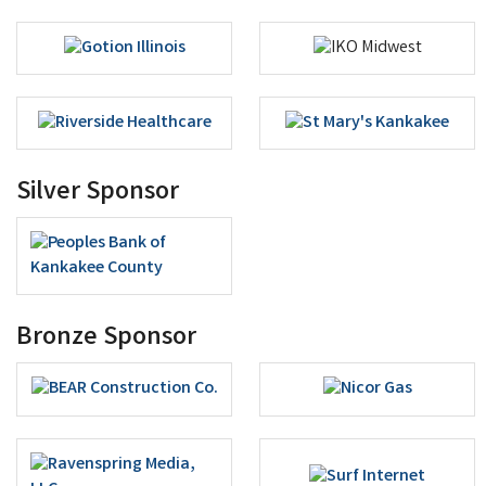
Silver Sponsor
Bronze Sponsor