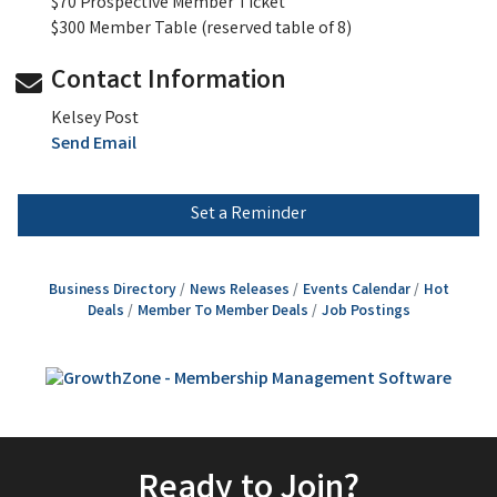
$70 Prospective Member Ticket
$300 Member Table (reserved table of 8)
Contact Information
Kelsey Post
Send Email
Set a Reminder
Business Directory
News Releases
Events Calendar
Hot
Deals
Member To Member Deals
Job Postings
Ready to Join?