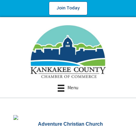
Join Today
Menu