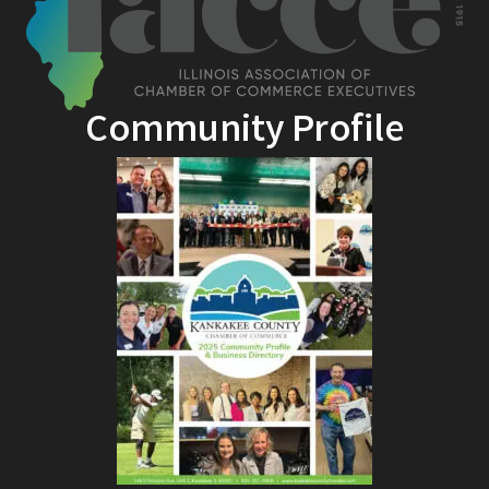
Community Profile