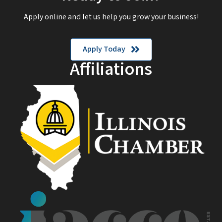
Apply online and let us help you grow your business!
Apply Today
Affiliations