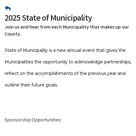
2025 State of Municipality
Join us and hear from each Municipality that makes up our
County.
State of Municipality is a new annual event that gives the
Municipalities the opportunity to acknowledge partnerships,
reflect on the accomplishments of the previous year and
outline their future goals.
Sponsorship Opportunities: