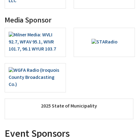
Media Sponsor
2025 State of Municipality
Event Sponsors