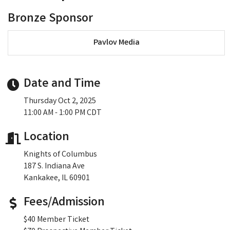
Bronze Sponsor
Pavlov Media
Date and Time
Thursday Oct 2, 2025
11:00 AM - 1:00 PM CDT
Location
Knights of Columbus
187 S. Indiana Ave
Kankakee, IL 60901
Fees/Admission
$40 Member Ticket