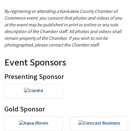
By registering or attending a Kankakee County Chamber of
Commerce event, you consent that photos and videos of you
at the event may be published in print or online or any sole
description of the Chamber staff. All photos and videos shall
remain property of the Chamber. If you wish to not be
photographed, please contact the Chamber staff.
Event Sponsors
Presenting Sponsor
Gold Sponsor