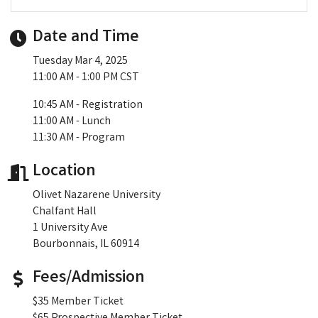
Date and Time
Tuesday Mar 4, 2025
11:00 AM - 1:00 PM CST
10:45 AM - Registration
11:00 AM - Lunch
11:30 AM - Program
Location
Olivet Nazarene University
Chalfant Hall
1 University Ave
Bourbonnais, IL 60914
Fees/Admission
$35 Member Ticket