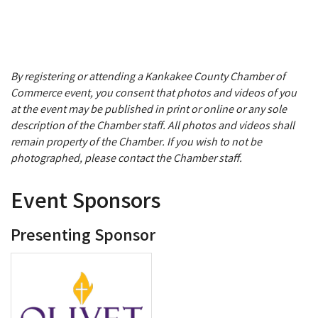
By registering or attending a Kankakee County Chamber of
Commerce event, you consent that photos and videos of you
at the event may be published in print or online or any sole
description of the Chamber staff. All photos and videos shall
remain property of the Chamber. If you wish to not be
photographed, please contact the Chamber staff.
Event Sponsors
Presenting Sponsor