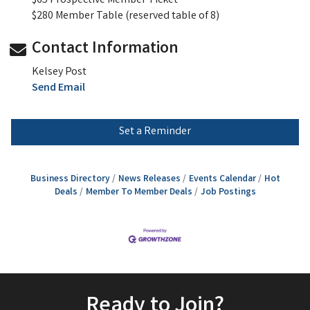
$65 Prospective Member Ticket
$280 Member Table (reserved table of 8)
Contact Information
Kelsey Post
Send Email
Set a Reminder
Business Directory
News Releases
Events Calendar
Hot
Deals
Member To Member Deals
Job Postings
Ready to Join?