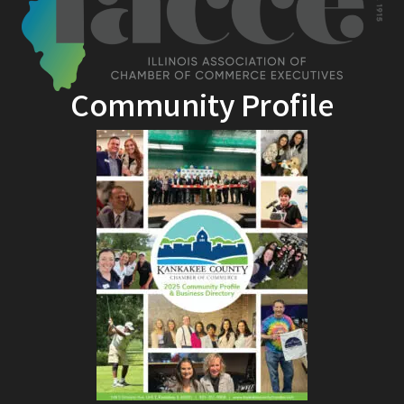
Community Profile