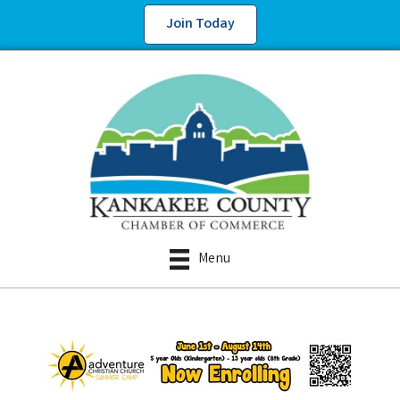
Join Today
Menu