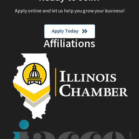
Apply online and let us help you grow your business!
Apply Today
Affiliations