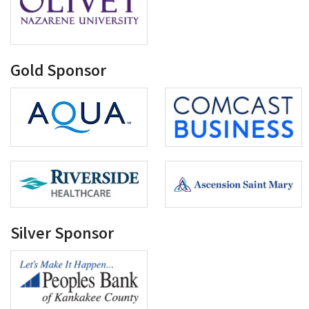
Gold Sponsor
Silver Sponsor