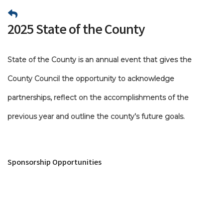
2025 State of the County
State of the County is an annual event that gives the
County Council the opportunity to acknowledge
partnerships, reflect on the accomplishments of the
previous year and outline the county’s future goals.
Sponsorship Opportunities