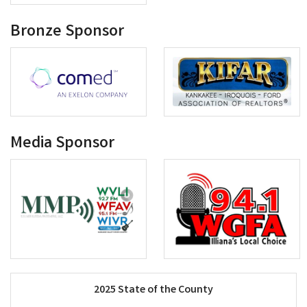
Bronze Sponsor
Media Sponsor
2025 State of the County