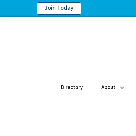
Join Today
Directory
About