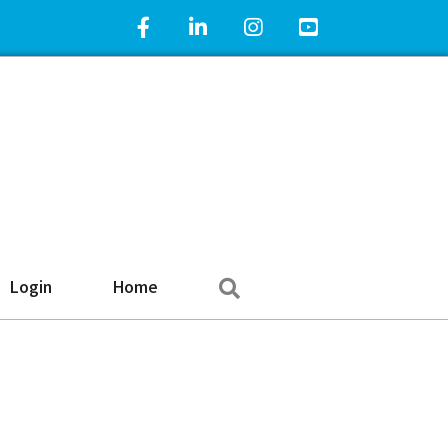
Facebook Icon
LinkedIn Icon
Instagram Icon
YouTube Icon
Search
Login
Home