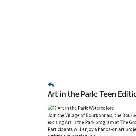
Art in the Park: Teen Editi
Art in the Park: Watercolors
Join the Village of Bourbonnais, the Bourbo
exciting Art in the Park program at The Gro
Participants will enjoy a hands-on art proj