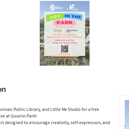
on
nnais Public Library, and Little Me Studio for a free
ve at Goselin Park!
ect designed to encourage creativity, self-expression, and