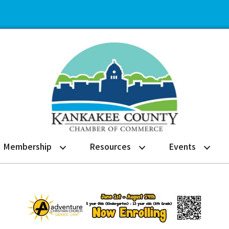
Membership
Resources
Events