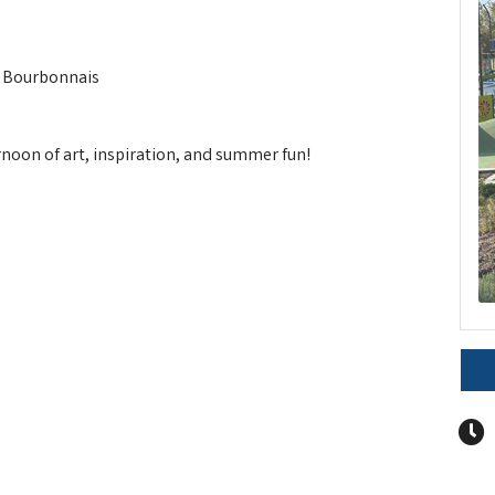
, Bourbonnais
ernoon of art, inspiration, and summer fun!