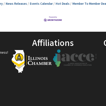
ry
News Releases
Events Calendar
Hot Deals
Member To Member Dea
Affiliations
ness!