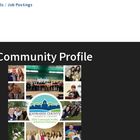
ls
Job Postings
Community Profile