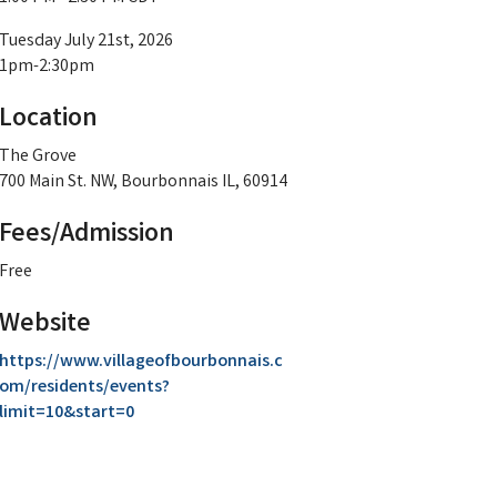
Tuesday July 21st, 2026
1pm-2:30pm
Location
The Grove
700 Main St. NW, Bourbonnais IL, 60914
Fees/Admission
Free
Website
https://www.villageofbourbonnais.c
om/residents/events?
limit=10&start=0