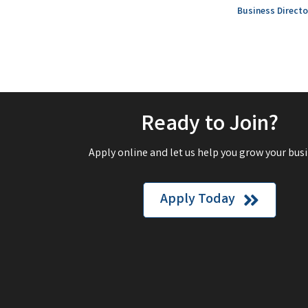
Business Directo
Ready to Join?
Apply online and let us help you grow your busi
Apply Today