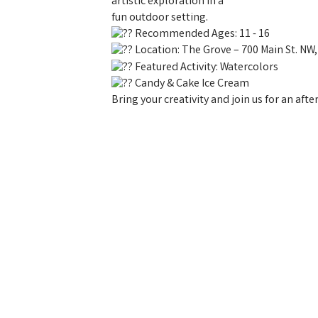
artistic exploration in a
fun outdoor setting.
Recommended Ages: 11 - 16
Location: The Grove – 700 Main St. NW
Featured Activity: Watercolors
Candy & Cake Ice Cream
Bring your creativity and join us for an aft