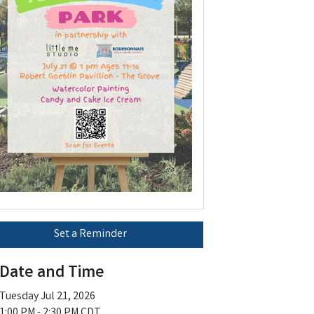
Set a Reminder
Date and Time
Tuesday Jul 21, 2026
1:00 PM - 2:30 PM CDT