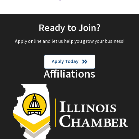
Ready to Join?
Apply online and let us help you grow your business!
Apply Today
Affiliations