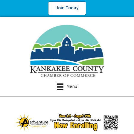
Join Today
Menu