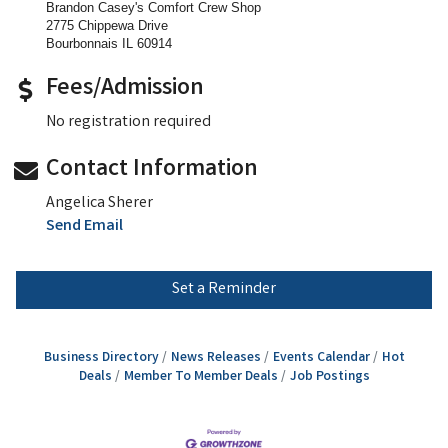
Brandon Casey's Comfort Crew Shop
2775 Chippewa Drive
Bourbonnais IL 60914
Fees/Admission
No registration required
Contact Information
Angelica Sherer
Send Email
Set a Reminder
Business Directory
News Releases
Events Calendar
Hot
Deals
Member To Member Deals
Job Postings