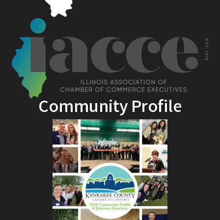
Community Profile