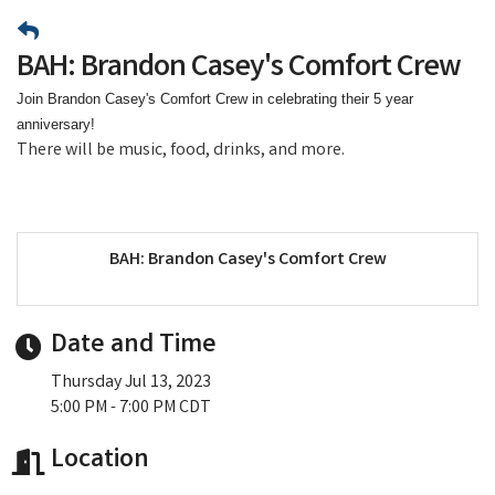
BAH: Brandon Casey's Comfort Crew
Join Brandon Casey's Comfort Crew in celebrating their 5 year
anniversary!
There will be music, food, drinks, and more.
BAH: Brandon Casey's Comfort Crew
Date and Time
Thursday Jul 13, 2023
5:00 PM - 7:00 PM CDT
Location