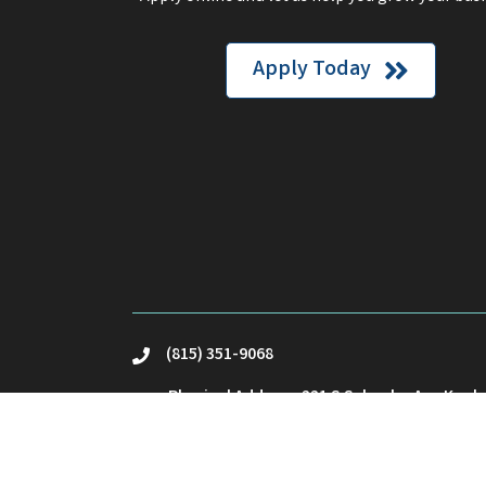
Apply Today
(815) 351-9068
phone
Physical Address: 221 S Schuyler Ave Kank
location
Mailing Address: PO Box23 Kankakee, IL 60
Email Us
email