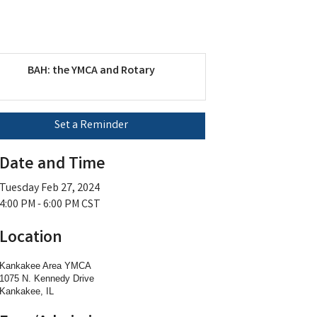
BAH: the YMCA and Rotary
Set a Reminder
Date and Time
Tuesday Feb 27, 2024
4:00 PM - 6:00 PM CST
Location
Kankakee Area YMCA
1075 N. Kennedy Drive
Kankakee, IL