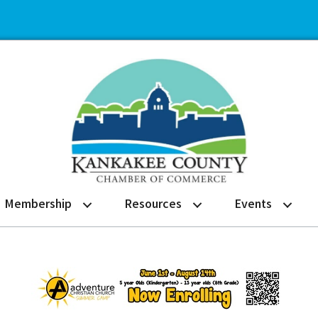
Membership
Resources
Events