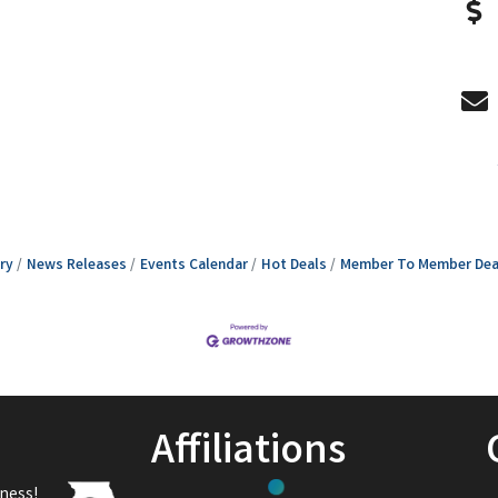
ry
News Releases
Events Calendar
Hot Deals
Member To Member Dea
Affiliations
ness!