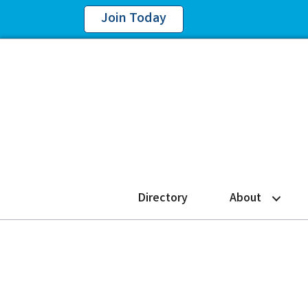
Join Today
Directory
About