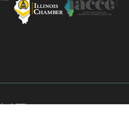
akee, IL 60901
901