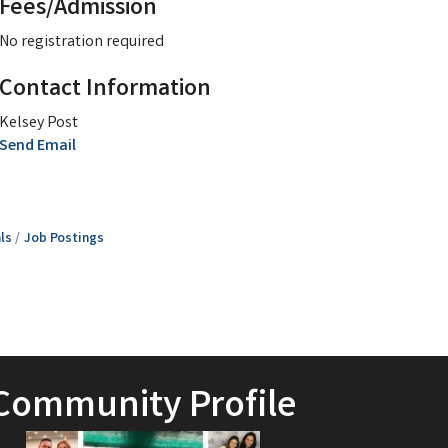
Fees/Admission
No registration required
Contact Information
Kelsey Post
Send Email
ls
Job Postings
Community Profile