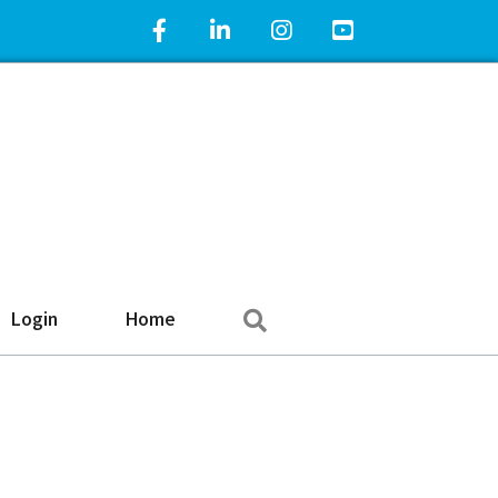
Facebook Icon
LinkedIn Icon
Instagram Icon
YouTube Icon
Search
Login
Home