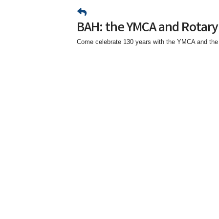
BAH: the YMCA and Rotary
Come celebrate 130 years with the YMCA and the 