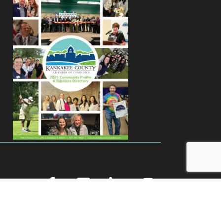
facebook
youtube
linked in
Instagram