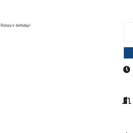
Rotary's birthday!