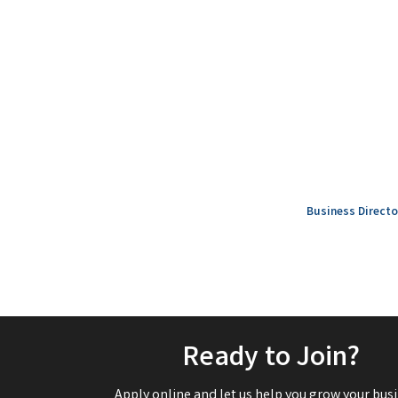
Business Directo
Ready to Join?
Apply online and let us help you grow your busi