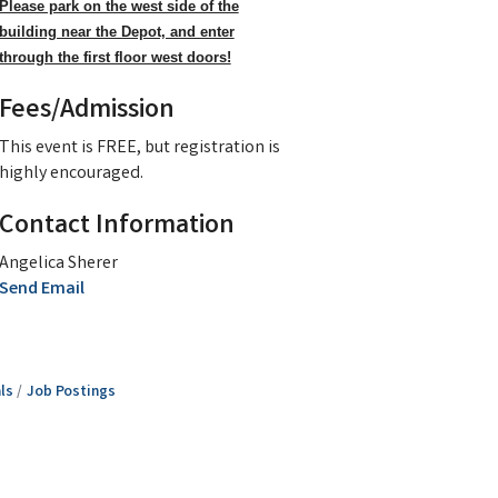
Please park on the west side of the
building near the Depot, and enter
through the first floor west doors!
Fees/Admission
This event is FREE, but registration is
highly encouraged.
Contact Information
Angelica Sherer
Send Email
ls
Job Postings