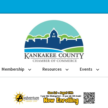
Membership
Resources
Events