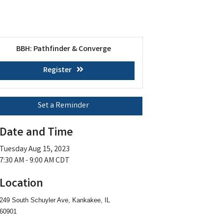
BBH: Pathfinder & Converge
Register
Set a Reminder
Date and Time
Tuesday Aug 15, 2023
7:30 AM - 9:00 AM CDT
Location
249 South Schuyler Ave, Kankakee, IL
60901