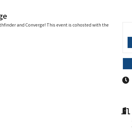
ge
athfinder and Converge! This event is cohosted with the