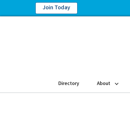
Join Today
Directory
About