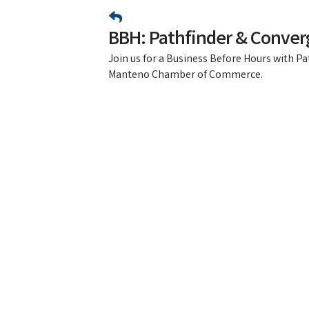
BBH: Pathfinder & Conver
Join us for a Business Before Hours with P
Manteno Chamber of Commerce.