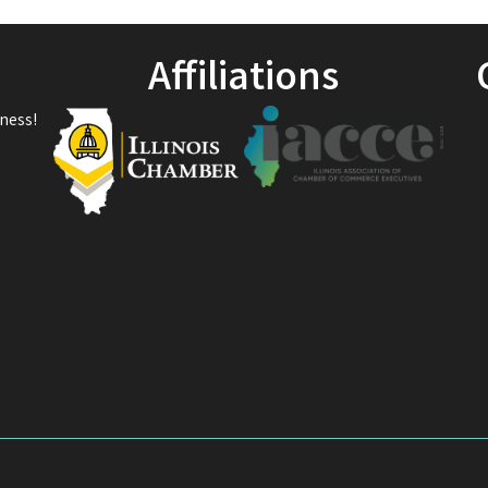
Affiliations
ness!