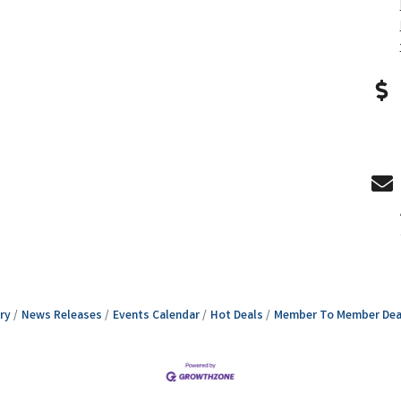
ry
News Releases
Events Calendar
Hot Deals
Member To Member Dea