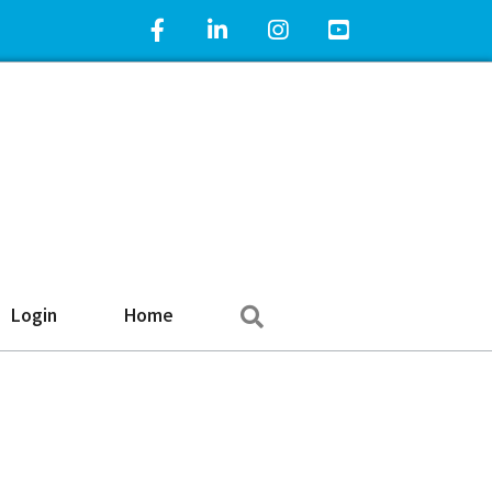
Facebook Icon
LinkedIn Icon
Instagram Icon
YouTube Icon
Search
Login
Home