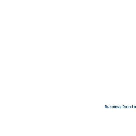
Business Directo