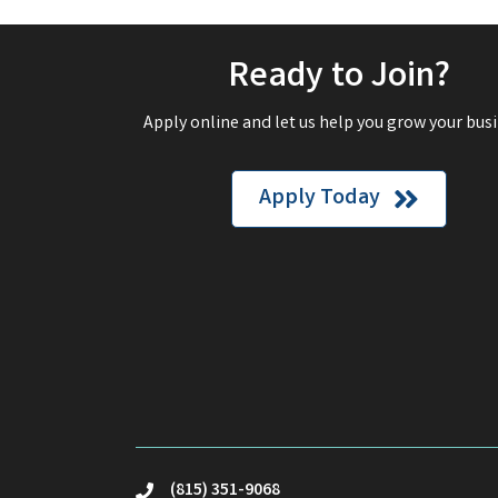
Ready to Join?
Apply online and let us help you grow your busi
Apply Today
(815) 351-9068
phone