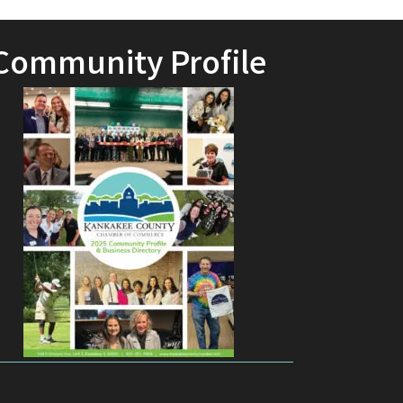
Community Profile