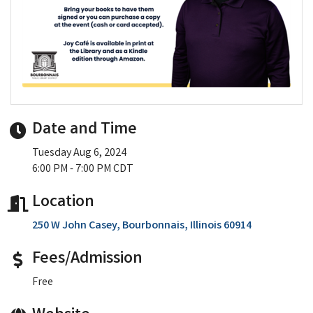
Date and Time
Tuesday Aug 6, 2024
6:00 PM - 7:00 PM CDT
Location
250 W John Casey
Bourbonnais
Illinois
60914
Fees/Admission
Free