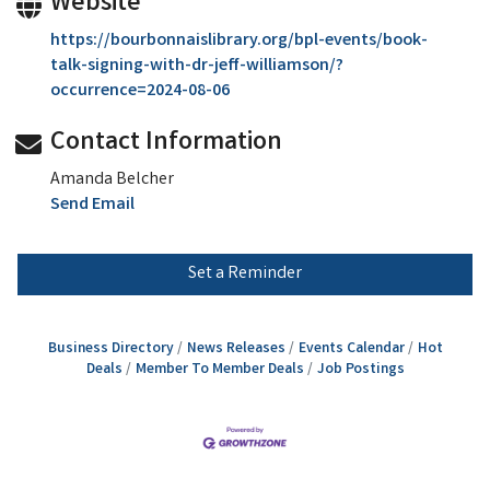
Website
https://bourbonnaislibrary.org/bpl-events/book-
talk-signing-with-dr-jeff-williamson/?
occurrence=2024-08-06
Contact Information
Amanda Belcher
Send Email
Set a Reminder
Business Directory
News Releases
Events Calendar
Hot
Deals
Member To Member Deals
Job Postings