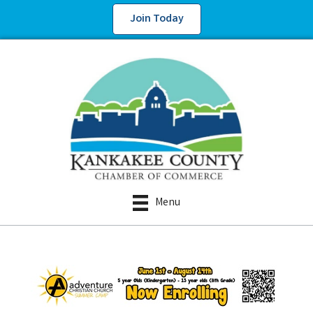
Join Today
Menu