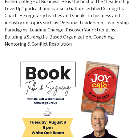
Fisher College of Business. He is the host of the “Leadership
LevelUp” podcast and is also a Gallup-certified Strengths
Coach. He regularly teaches and speaks to business and
industry on topics such as: Personal Leadership, Leadership
Paradigms, Leading Change, Discover Your Strengths,
Building a Strengths-Based Organization, Coaching,
Mentoring & Conflict Resolution.