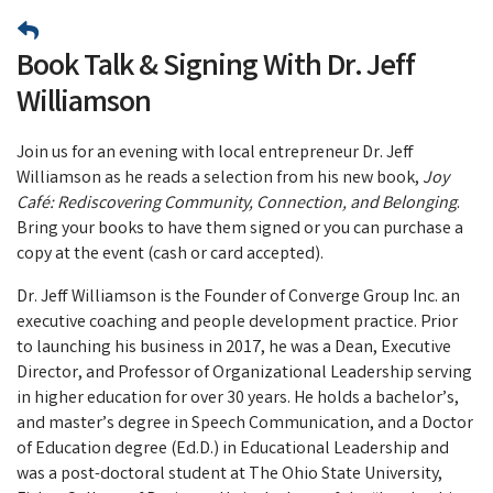
Book Talk & Signing With Dr. Jeff
Williamson
Join us for an evening with local entrepreneur Dr. Jeff
Williamson as he reads a selection from his new book,
Joy
Café: Rediscovering Community, Connection, and Belonging
.
Bring your books to have them signed or you can purchase a
copy at the event (cash or card accepted).
Dr. Jeff Williamson is the Founder of Converge Group Inc. an
executive coaching and people development practice. Prior
to launching his business in 2017, he was a Dean, Executive
Director, and Professor of Organizational Leadership serving
in higher education for over 30 years. He holds a bachelor’s,
and master’s degree in Speech Communication, and a Doctor
of Education degree (Ed.D.) in Educational Leadership and
was a post-doctoral student at The Ohio State University,