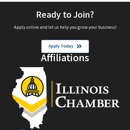
Ready to Join?
Apply online and let us help you grow your business!
Apply Today
Affiliations