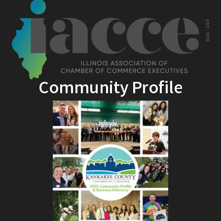
Community Profile