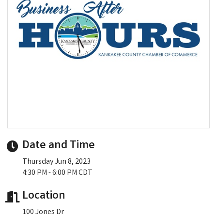
Date and Time
Thursday Jun 8, 2023
4:30 PM - 6:00 PM CDT
Location
100 Jones Dr