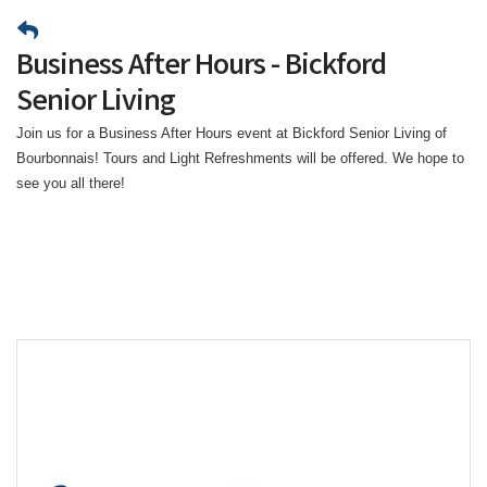
Business After Hours - Bickford
Senior Living
Join us for a Business After Hours event at Bickford Senior Living of
Bourbonnais! Tours and Light Refreshments will be offered. We hope to
see you all there!