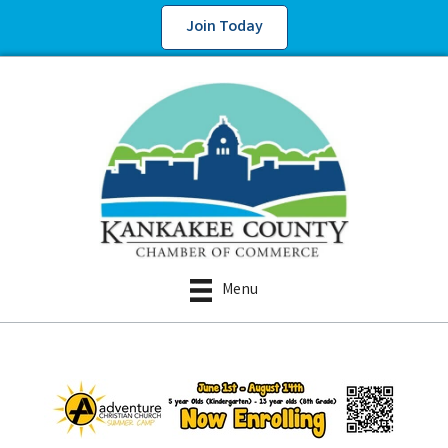
Join Today
Menu