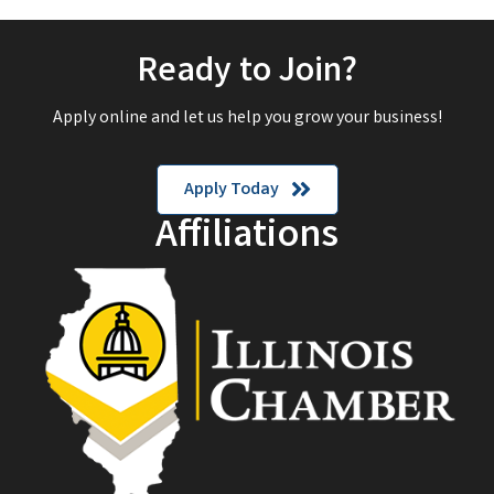
Ready to Join?
Apply online and let us help you grow your business!
Apply Today
Affiliations