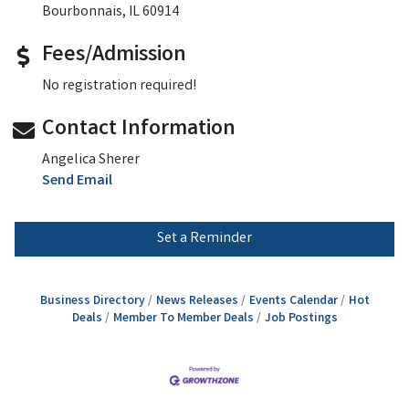
Bourbonnais, IL 60914
Fees/Admission
No registration required!
Contact Information
Angelica Sherer
Send Email
Set a Reminder
Business Directory
News Releases
Events Calendar
Hot
Deals
Member To Member Deals
Job Postings