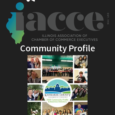
Community Profile