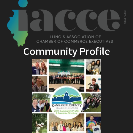
Community Profile