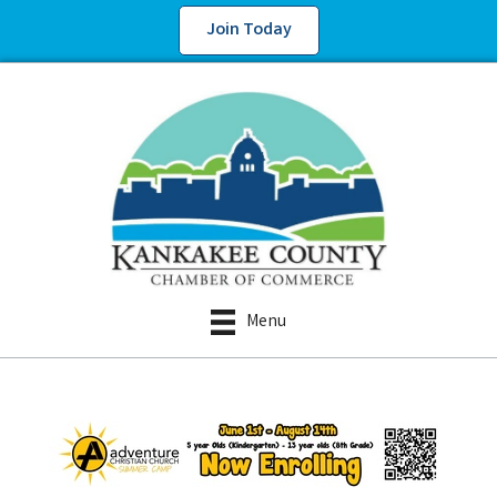
Join Today
Menu