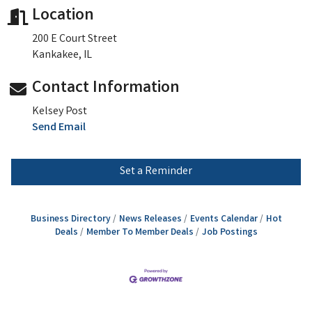
Location
200 E Court Street
Kankakee, IL
Contact Information
Kelsey Post
Send Email
Set a Reminder
Business Directory
News Releases
Events Calendar
Hot
Deals
Member To Member Deals
Job Postings