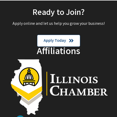
Ready to Join?
Apply online and let us help you grow your business!
Apply Today
Affiliations