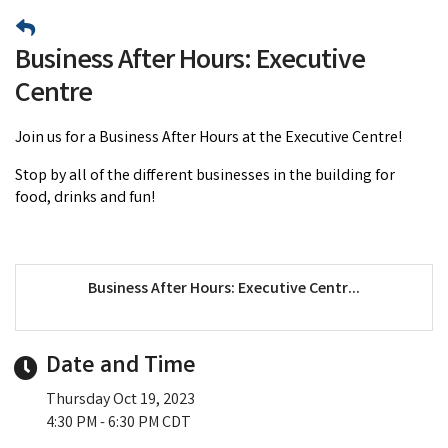
Business After Hours: Executive
Centre
Join us for a Business After Hours at the Executive Centre!
Stop by all of the different businesses in the building for
food, drinks and fun!
Business After Hours: Executive Centr...
Date and Time
Thursday Oct 19, 2023
4:30 PM - 6:30 PM CDT