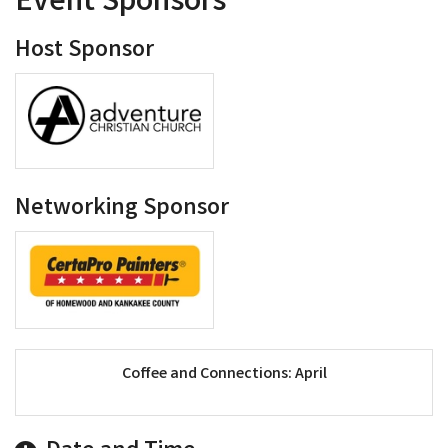
Event Sponsors
Host Sponsor
Networking Sponsor
Coffee and Connections: April