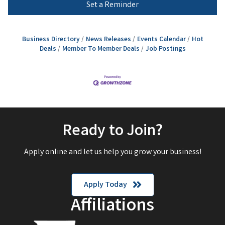
Set a Reminder
Business Directory
News Releases
Events Calendar
Hot
Deals
Member To Member Deals
Job Postings
Ready to Join?
Apply online and let us help you grow your business!
Apply Today
Affiliations