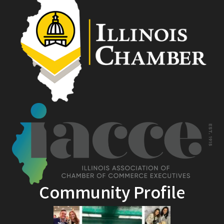
Community Profile