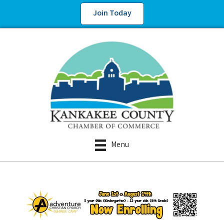
Join Today
Menu