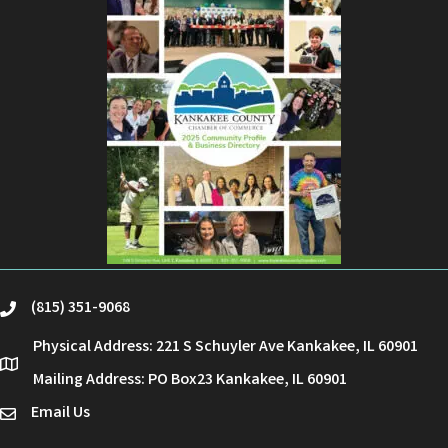
(815) 351-9068
phone
Physical Address: 221 S Schuyler Ave Kankakee, IL 60901
location
Mailing Address: PO Box23 Kankakee, IL 60901
Email Us
email