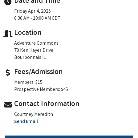
Date and Time
Friday Apr 4, 2025
8:30 AM - 10:00 AM CDT
Location
Adventure Commons
70 Ken Hayes Drive
Bourbonnais IL
Fees/Admission
Members: $15
Prospective Members: $45
Contact Information
Courtney Meredith
Send Email