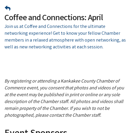
Coffee and Connections: April
Join us at Coffee and Connections for the ultimate
networking experience! Get to know your fellow Chamber
members in a relaxed atmosphere with open networking, as
well as new networking activities at each session.
By registering or attending a Kankakee County Chamber of
Commerce event, you consent that photos and videos of you
at the event may be published in print or online or any sole
description of the Chamber staff. All photos and videos shall
remain property of the Chamber. If you wish to not be
photographed, please contact the Chamber staff.