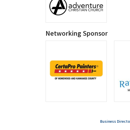
Networking Sponsor
Business Directo