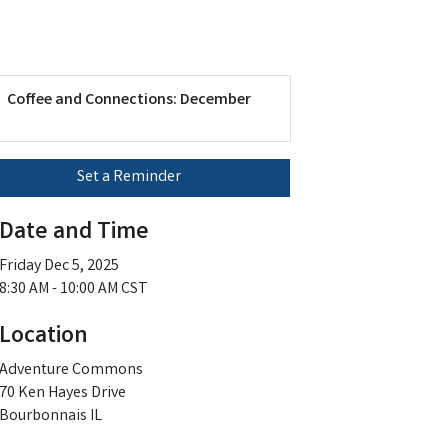
Coffee and Connections: December
Set a Reminder
Date and Time
Friday Dec 5, 2025
8:30 AM - 10:00 AM CST
Location
Adventure Commons
70 Ken Hayes Drive
Bourbonnais IL