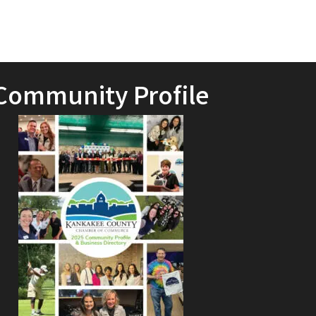
Community Profile