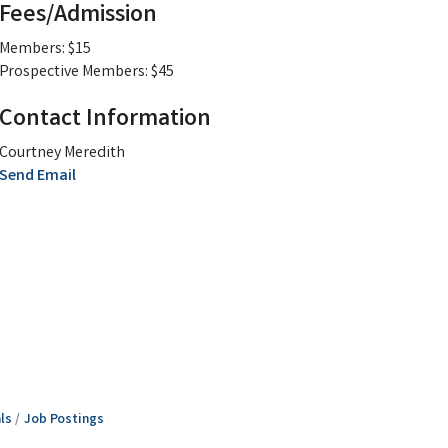
Fees/Admission
Members: $15
Prospective Members: $45
Contact Information
Courtney Meredith
Send Email
ls
Job Postings