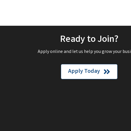
Ready to Join?
Apply online and let us help you grow your busi
Apply Today