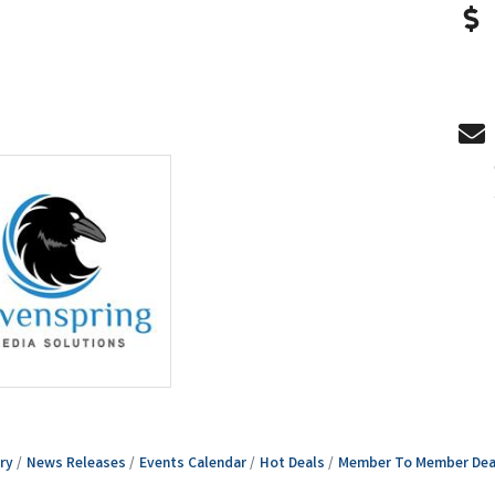
ry
News Releases
Events Calendar
Hot Deals
Member To Member Dea