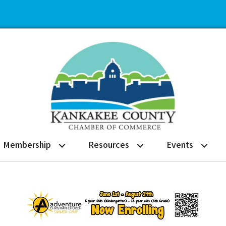
Membership
Resources
Events