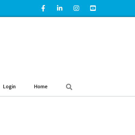
Facebook Icon
LinkedIn Icon
Instagram Icon
YouTube Icon
Search
Login
Home