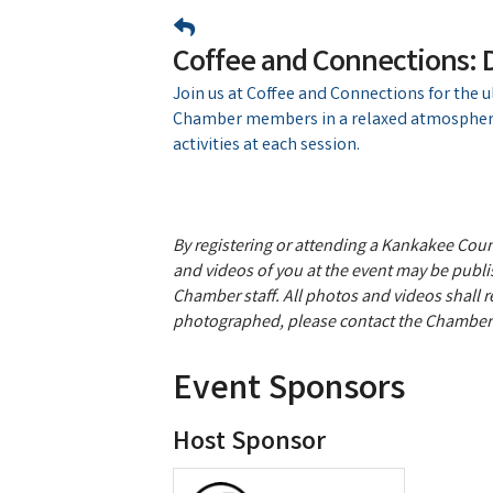
Coffee and Connections:
Join us at Coffee and Connections for the 
Chamber members in a relaxed atmosphere
activities at each session.
By registering or attending a Kankakee Co
and videos of you at the event may be publis
Chamber staff. All photos and videos shall 
photographed, please contact the Chamber 
Event Sponsors
Host Sponsor