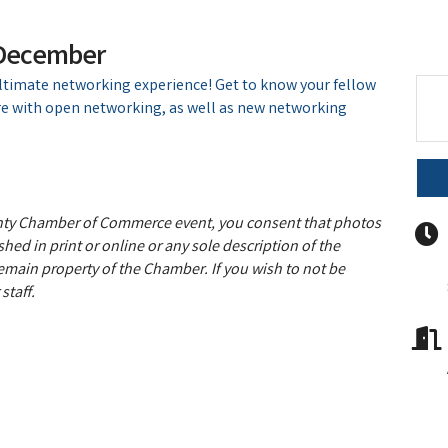
 December
ultimate networking experience! Get to know your fellow
 with open networking, as well as new networking
unty Chamber of Commerce event, you consent that photos
hed in print or online or any sole description of the
remain property of the Chamber. If you wish to not be
staff.