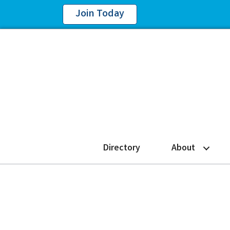
Join Today
Directory
About