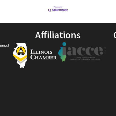
Affiliations
ness!