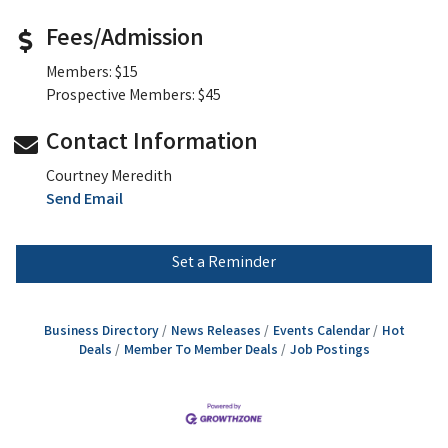
Fees/Admission
Members: $15
Prospective Members: $45
Contact Information
Courtney Meredith
Send Email
Set a Reminder
Business Directory
News Releases
Events Calendar
Hot
Deals
Member To Member Deals
Job Postings