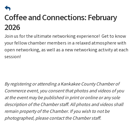
Coffee and Connections: February
2026
Join us for the ultimate networking experience! Get to know
your fellow chamber members in a relaxed atmosphere with
open networking, as well as a new networking activity at each
session!
By registering or attending a Kankakee County Chamber of
Commerce event, you consent that photos and videos of you
at the event may be published in print or online or any sole
description of the Chamber staff. All photos and videos shall
remain property of the Chamber. If you wish to not be
photographed, please contact the Chamber staff.