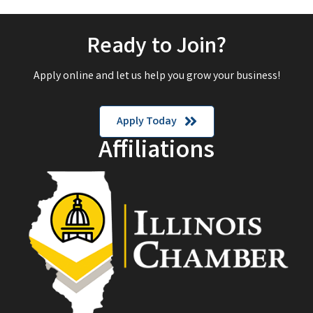
Ready to Join?
Apply online and let us help you grow your business!
Apply Today
Affiliations