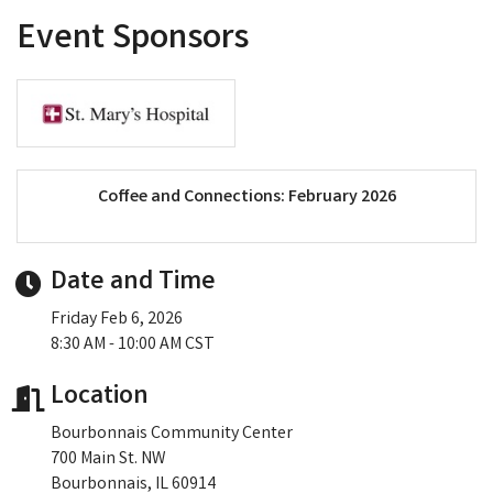
Event Sponsors
Coffee and Connections: February 2026
Date and Time
Friday Feb 6, 2026
8:30 AM - 10:00 AM CST
Location
Bourbonnais Community Center
700 Main St. NW
Bourbonnais, IL 60914