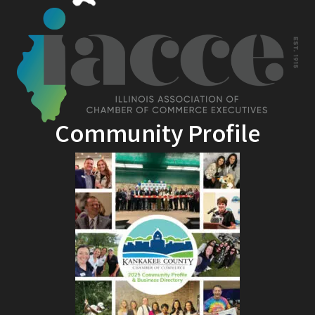
Community Profile