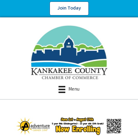
Join Today
Menu