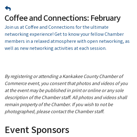
Coffee and Connections: February
Join us at Coffee and Connections for the ultimate
networking experience! Get to know your fellow Chamber
members in a relaxed atmosphere with open networking, as
well as new networking activities at each session.
By registering or attending a Kankakee County Chamber of
Commerce event, you consent that photos and videos of you
at the event may be published in print or online or any sole
description of the Chamber staff. All photos and videos shall
remain property of the Chamber. If you wish to not be
photographed, please contact the Chamber staff.
Event Sponsors