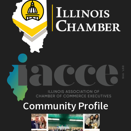
Community Profile