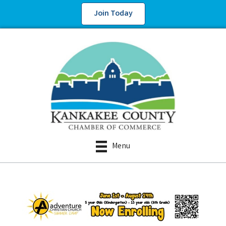
Join Today
Menu