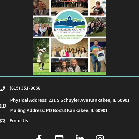
(815) 351-9068
phone
Physical Address: 221 S Schuyler Ave Kankakee, IL 60901
location
Mailing Address: PO Box23 Kankakee, IL 60901
Email Us
email
facebook
youtube
linked in
Instagram