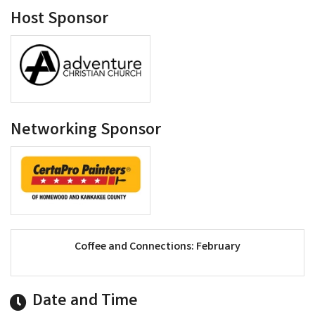
Host Sponsor
Networking Sponsor
Coffee and Connections: February
Date and Time