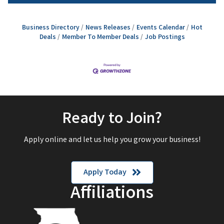
Business Directory
News Releases
Events Calendar
Hot
Deals
Member To Member Deals
Job Postings
Ready to Join?
Apply online and let us help you grow your business!
Apply Today
Affiliations