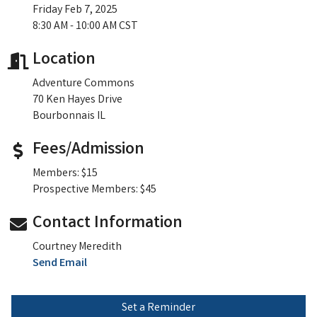
Friday Feb 7, 2025
8:30 AM - 10:00 AM CST
Location
Adventure Commons
70 Ken Hayes Drive
Bourbonnais IL
Fees/Admission
Members: $15
Prospective Members: $45
Contact Information
Courtney Meredith
Send Email
Set a Reminder