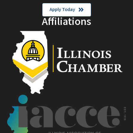
Apply Today
Affiliations