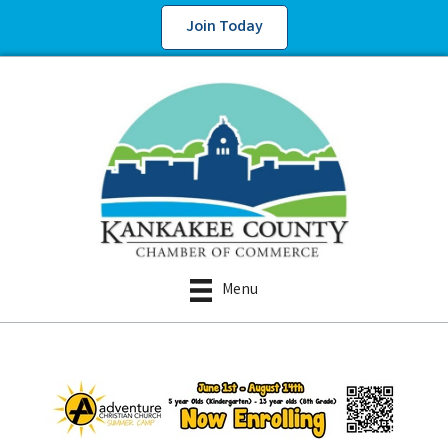
Join Today
Menu