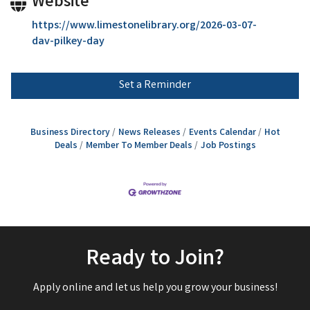
Website
https://www.limestonelibrary.org/2026-03-07-
dav-pilkey-day
Set a Reminder
Business Directory
News Releases
Events Calendar
Hot
Deals
Member To Member Deals
Job Postings
Ready to Join?
Apply online and let us help you grow your business!