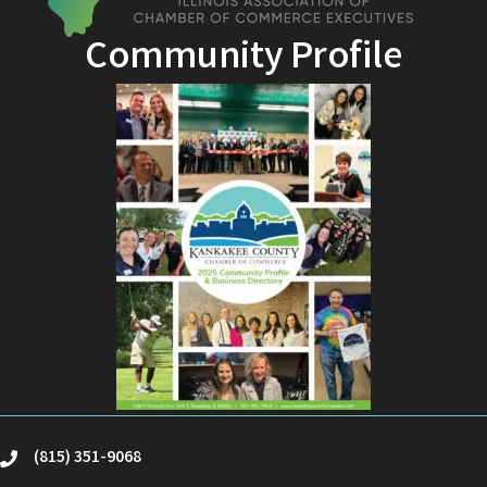
Community Profile
(815) 351-9068
phone