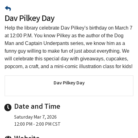
Dav Pilkey Day
Help the library celebrate Dav Pilkey’s birthday on March 7
at 12:00 P.M. You know Pilkey as the author of the Dog
Man and Captain Underpants series, we know him as a
funny guy willing to make fun of just about everything. We
will celebrate this special day with giveaways, cupcakes,
popcorn, a craft, and a mini-comic illustration class for kids!
Dav Pilkey Day
Date and Time
Saturday Mar 7, 2026
12:00 PM - 2:00 PM CST