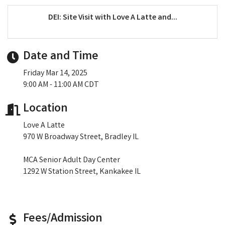
DEI: Site Visit with Love A Latte and...
Date and Time
Friday Mar 14, 2025
9:00 AM - 11:00 AM CDT
Location
Love A Latte
970 W Broadway Street, Bradley IL
MCA Senior Adult Day Center
1292 W Station Street, Kankakee IL
Fees/Admission