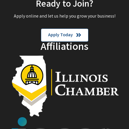
Ready to Join?
Apply online and let us help you grow your business!
Apply Today
Affiliations