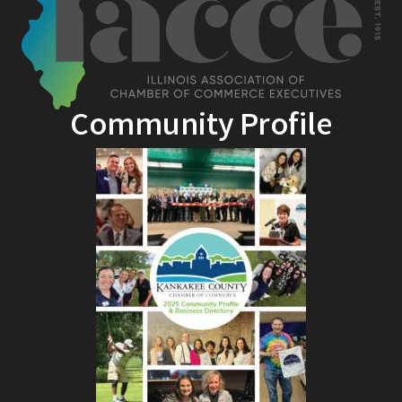
Community Profile