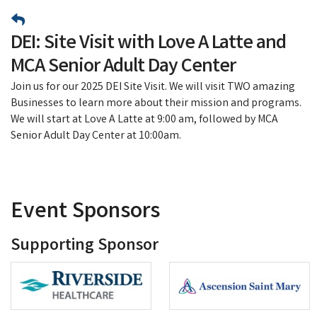
DEI: Site Visit with Love A Latte and
MCA Senior Adult Day Center
Join us for our 2025 DEI Site Visit. We will visit TWO amazing
Businesses to learn more about their mission and programs.
We will start at Love A Latte at 9:00 am, followed by MCA
Senior Adult Day Center at 10:00am.
Event Sponsors
Supporting Sponsor