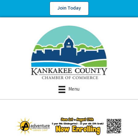
Join Today
Menu