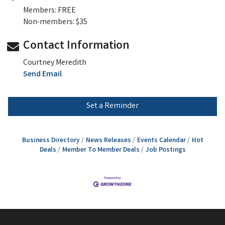
Members: FREE
Non-members: $35
Contact Information
Courtney Meredith
Send Email
Set a Reminder
Business Directory
News Releases
Events Calendar
Hot
Deals
Member To Member Deals
Job Postings