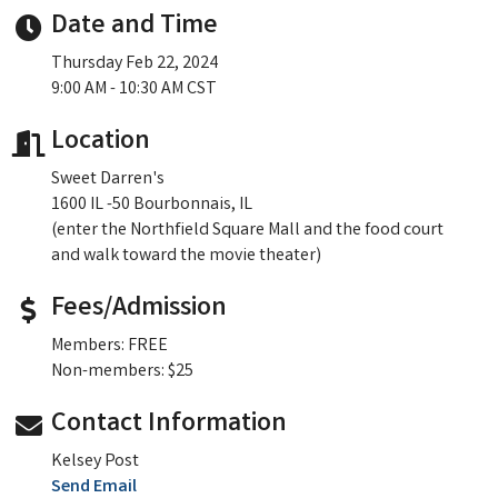
Date and Time
Thursday Feb 22, 2024
9:00 AM - 10:30 AM CST
Location
Sweet Darren's
1600 IL -50 Bourbonnais, IL
(enter the Northfield Square Mall and the food court
and walk toward the movie theater)
Fees/Admission
Members: FREE
Non-members: $25
Contact Information
Kelsey Post
Send Email