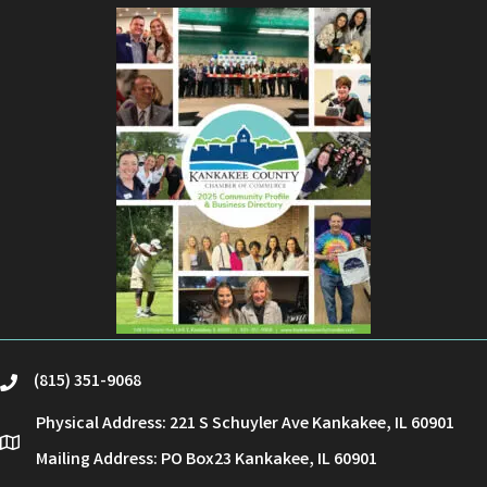
(815) 351-9068
phone
Physical Address: 221 S Schuyler Ave Kankakee, IL 60901
location
Mailing Address: PO Box23 Kankakee, IL 60901