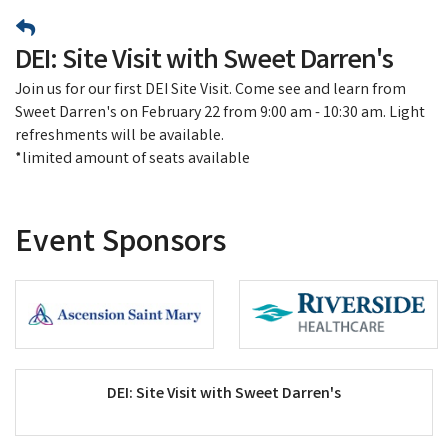
DEI: Site Visit with Sweet Darren's
Join us for our first DEI Site Visit. Come see and learn from
Sweet Darren's on February 22 from 9:00 am - 10:30 am. Light
refreshments will be available.
*limited amount of seats available
Event Sponsors
DEI: Site Visit with Sweet Darren's