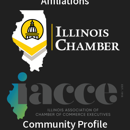
Affiliations
Community Profile