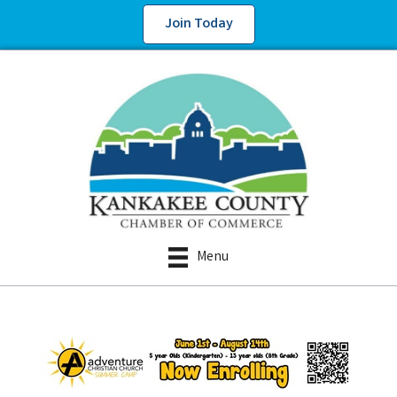
Join Today
Menu