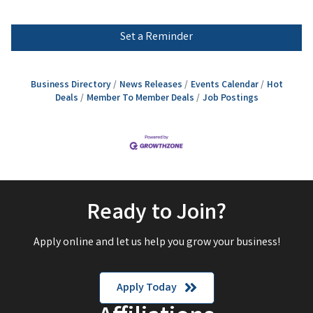
Set a Reminder
Business Directory
News Releases
Events Calendar
Hot
Deals
Member To Member Deals
Job Postings
Ready to Join?
Apply online and let us help you grow your business!
Apply Today