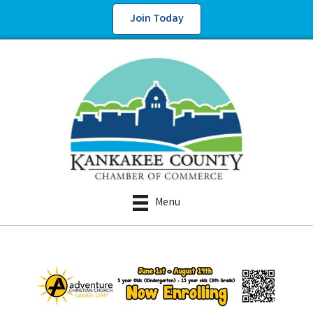
Join Today
Menu