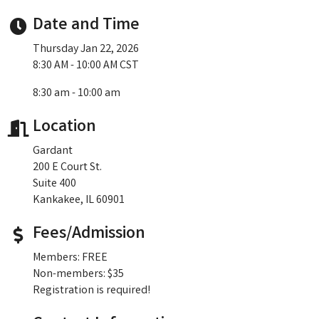
Date and Time
Thursday Jan 22, 2026
8:30 AM - 10:00 AM CST
8:30 am - 10:00 am
Location
Gardant
200 E Court St.
Suite 400
Kankakee, IL 60901
Fees/Admission
Members: FREE
Non-members: $35
Registration is required!