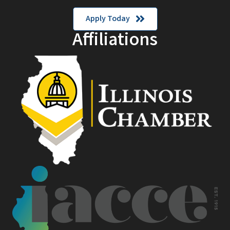
Apply Today
Affiliations