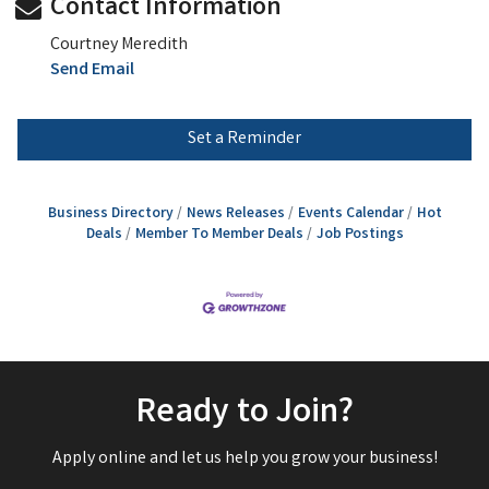
Contact Information
Courtney Meredith
Send Email
Set a Reminder
Business Directory
News Releases
Events Calendar
Hot
Deals
Member To Member Deals
Job Postings
Ready to Join?
Apply online and let us help you grow your business!