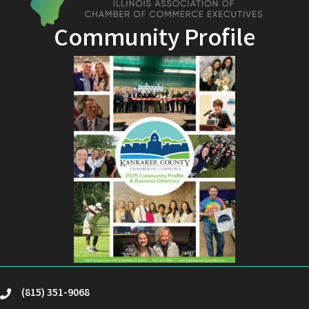
Community Profile
(815) 351-9068
phone