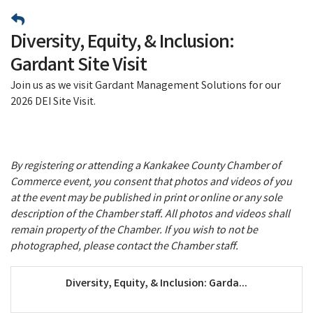
Diversity, Equity, & Inclusion:
Gardant Site Visit
Join us as we visit Gardant Management Solutions for our
2026 DEI Site Visit.
By registering or attending a Kankakee County Chamber of
Commerce event, you consent that photos and videos of you
at the event may be published in print or online or any sole
description of the Chamber staff. All photos and videos shall
remain property of the Chamber. If you wish to not be
photographed, please contact the Chamber staff.
Diversity, Equity, & Inclusion: Garda...