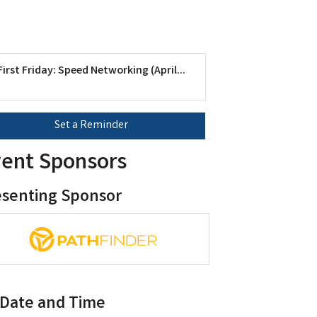
First Friday: Speed Networking (April...
Set a Reminder
ent Sponsors
esenting Sponsor
Date and Time