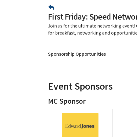
First Friday: Speed Networ
Join us for the ultimate networking event
for breakfast, networking and opportunitie
Sponsorship Opportunities
Event Sponsors
MC Sponsor