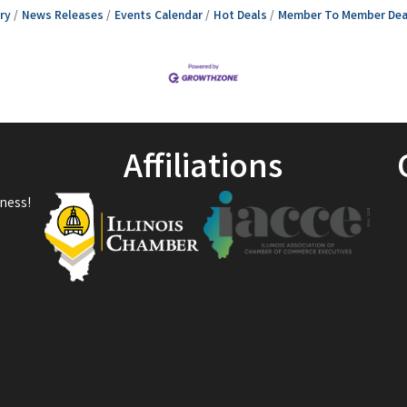
ry
News Releases
Events Calendar
Hot Deals
Member To Member Dea
Affiliations
ness!