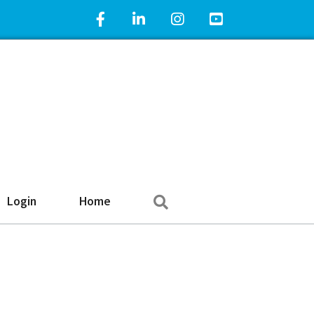
Facebook Icon
LinkedIn Icon
Instagram Icon
YouTube Icon
Search
Login
Home