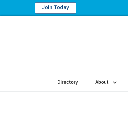
Join Today
Directory
About