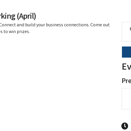
king (April)
! Connect and build your business connections. Come out
s to win prizes.
Ev
Pr