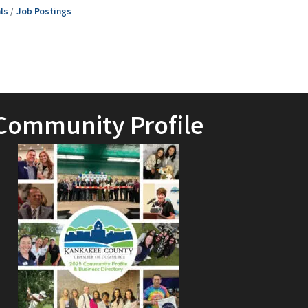
ls
Job Postings
Community Profile