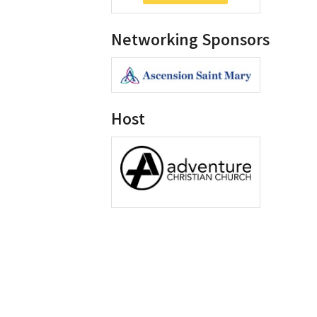
Networking Sponsors
Host