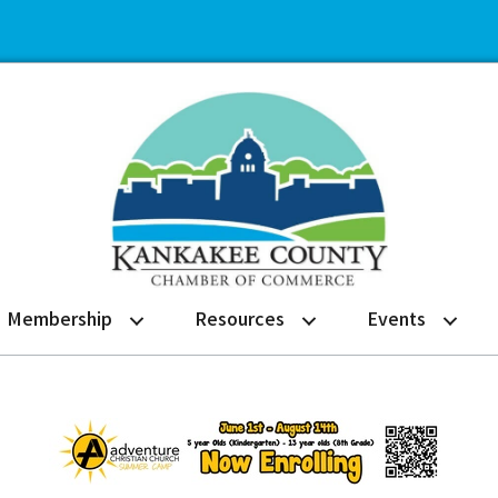
Membership
Resources
Events