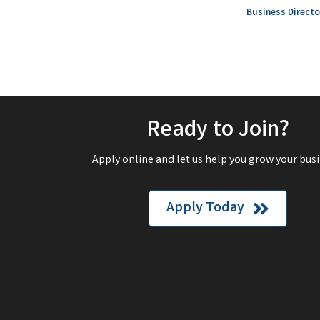
Business Directo
Ready to Join?
Apply online and let us help you grow your busi
Apply Today