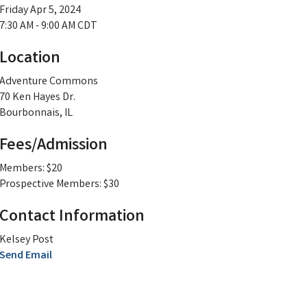
Friday Apr 5, 2024
7:30 AM - 9:00 AM CDT
Location
Adventure Commons
70 Ken Hayes Dr.
Bourbonnais, IL
Fees/Admission
Members: $20
Prospective Members: $30
Contact Information
Kelsey Post
Send Email