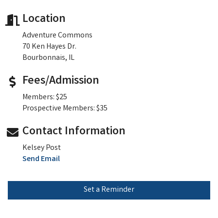
Location
Adventure Commons
70 Ken Hayes Dr.
Bourbonnais, IL
Fees/Admission
Members: $25
Prospective Members: $35
Contact Information
Kelsey Post
Send Email
Set a Reminder