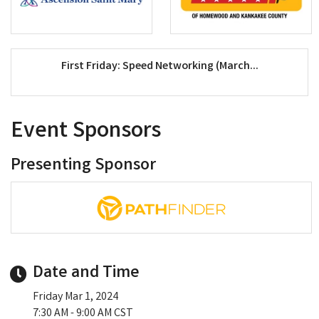
First Friday: Speed Networking (March...
Event Sponsors
Presenting Sponsor
Date and Time
Friday Mar 1, 2024
7:30 AM - 9:00 AM CST