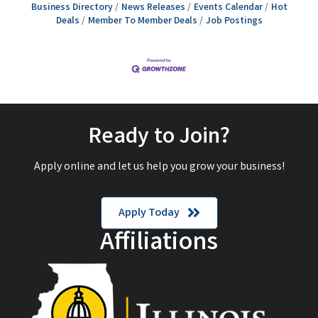
Business Directory
News Releases
Events Calendar
Hot
Deals
Member To Member Deals
Job Postings
Ready to Join?
Apply online and let us help you grow your business!
Apply Today
Affiliations