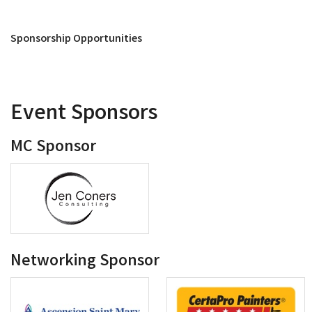
Sponsorship Opportunities
Event Sponsors
MC Sponsor
Networking Sponsor