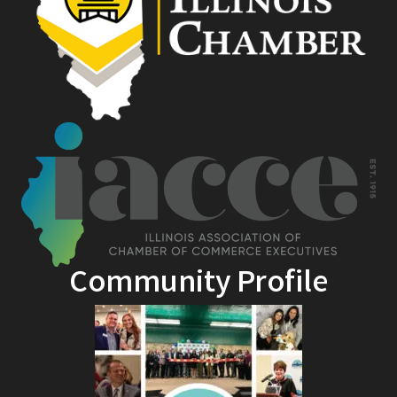
Community Profile