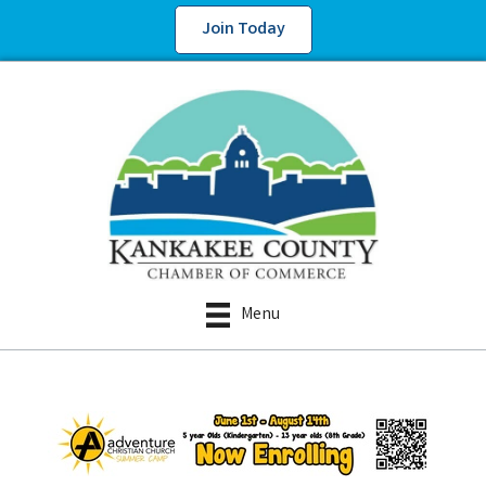
Join Today
Menu