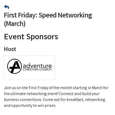
First Friday: Speed Networking
(March)
Event Sponsors
Host
Join us on the First Friday of the month starting in March for
the ultimate networking event! Connect and build your
business connections. Come out for breakfast, networking
and opportunity to win prizes.