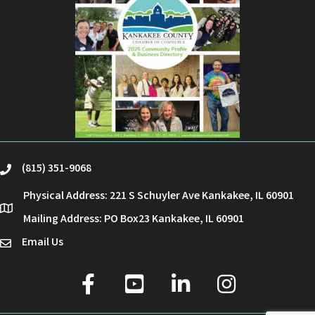
(815) 351-9068
phone
Physical Address: 221 S Schuyler Ave Kankakee, IL 60901
location
Mailing Address: PO Box23 Kankakee, IL 60901
Email Us
email
facebook
youtube
linked in
Instagram