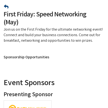
First Friday: Speed Networking
(May)
Join us on the First Friday for the ultimate networking event!
Connect and build your business connections. Come out for
breakfast, networking and opportunities to win prizes.
Sponsorship Opportunities
Event Sponsors
Presenting Sponsor