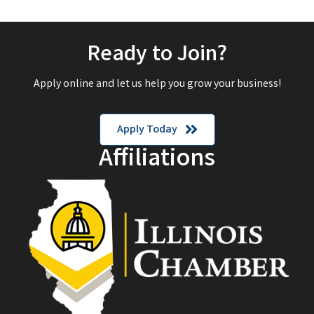
Ready to Join?
Apply online and let us help you grow your business!
Apply Today
Affiliations