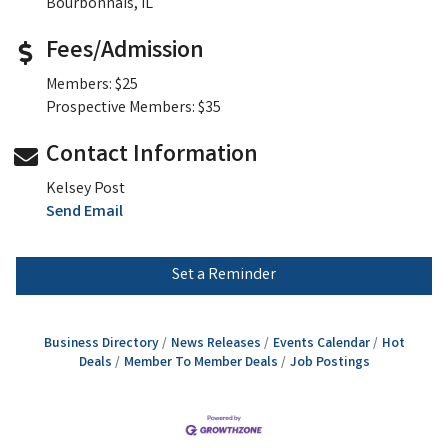
Bourbonnais, IL
Fees/Admission
Members: $25
Prospective Members: $35
Contact Information
Kelsey Post
Send Email
Set a Reminder
Business Directory
News Releases
Events Calendar
Hot
Deals
Member To Member Deals
Job Postings