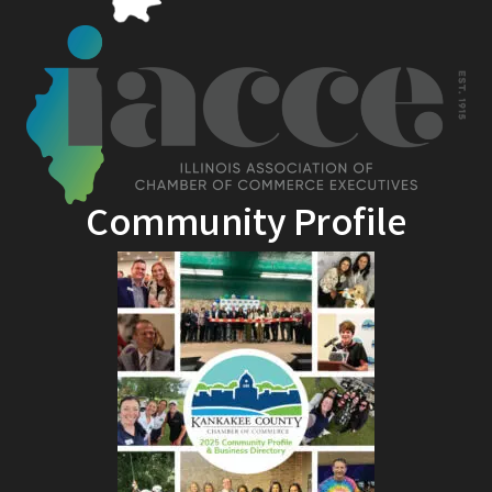
Community Profile