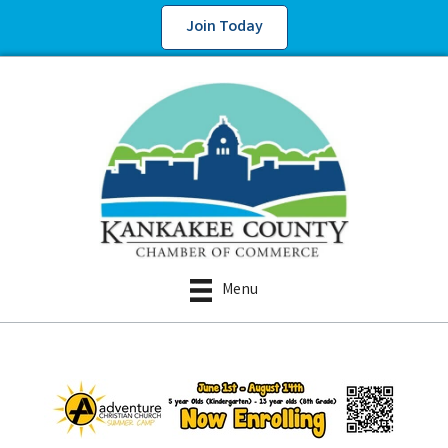
Join Today
Menu