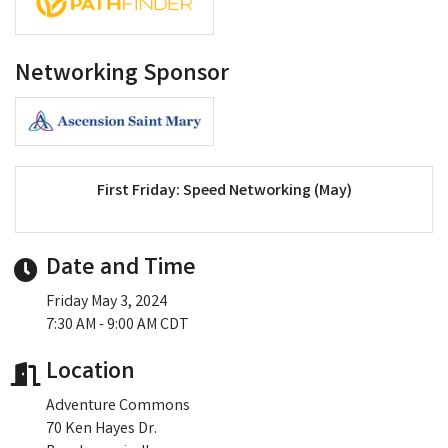
Networking Sponsor
First Friday: Speed Networking (May)
Date and Time
Friday May 3, 2024
7:30 AM - 9:00 AM CDT
Location
Adventure Commons
70 Ken Hayes Dr.