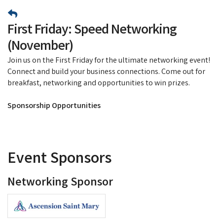
First Friday: Speed Networking
(November)
Join us on the First Friday for the ultimate networking event!
Connect and build your business connections. Come out for
breakfast, networking and opportunities to win prizes.
Sponsorship Opportunities
Event Sponsors
Networking Sponsor