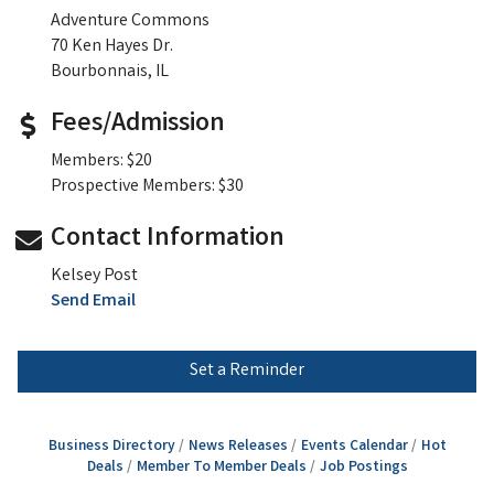
Adventure Commons
70 Ken Hayes Dr.
Bourbonnais, IL
Fees/Admission
Members: $20
Prospective Members: $30
Contact Information
Kelsey Post
Send Email
Set a Reminder
Business Directory
News Releases
Events Calendar
Hot
Deals
Member To Member Deals
Job Postings