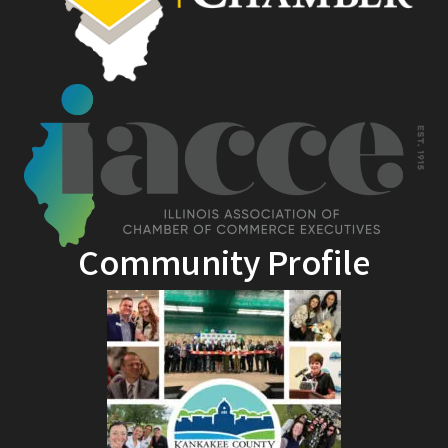
Community Profile