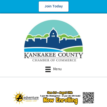
Join Today
Menu