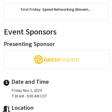
First Friday: Speed Networking (Novem...
Event Sponsors
Presenting Sponsor
Date and Time
Friday Nov 1, 2024
7:30 AM - 9:00 AM CDT
Location