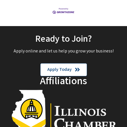
Ready to Join?
Apply online and let us help you grow your business!
Apply Today
Affiliations