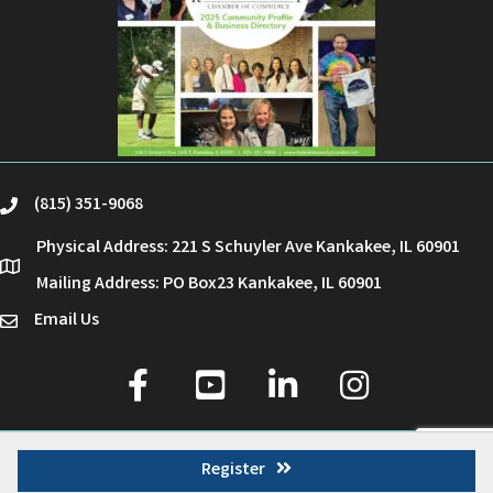
(815) 351-9068
phone
Physical Address: 221 S Schuyler Ave Kankakee, IL 60901
location
Mailing Address: PO Box23 Kankakee, IL 60901
Email Us
email
facebook
youtube
linked in
Instagram
©
2026
Kankakee County Chamber of Commerce.
All Rights Reserved | Site by
GrowthZone
Register