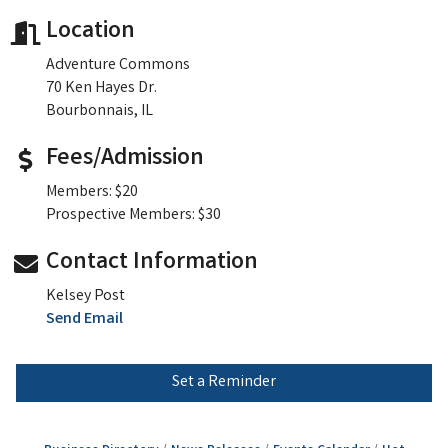
Location
Adventure Commons
70 Ken Hayes Dr.
Bourbonnais, IL
Fees/Admission
Members: $20
Prospective Members: $30
Contact Information
Kelsey Post
Send Email
Set a Reminder