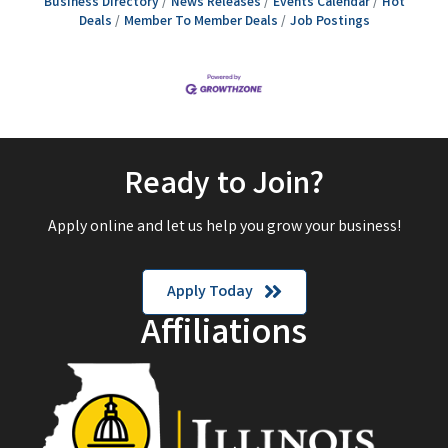
Business Directory
News Releases
Events Calendar
Hot
Deals
Member To Member Deals
Job Postings
Ready to Join?
Apply online and let us help you grow your business!
Apply Today
Affiliations