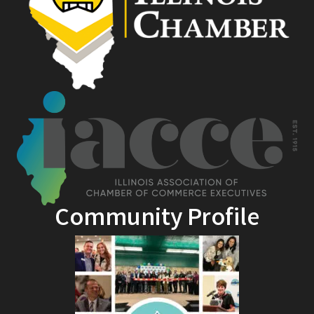
Community Profile