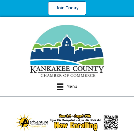
Join Today
Menu