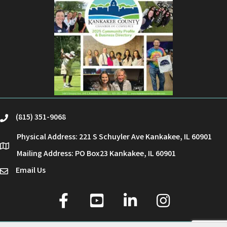
(815) 351-9068
phone
Physical Address: 221 S Schuyler Ave Kankakee, IL 60901
location
Mailing Address: PO Box23 Kankakee, IL 60901
Email Us
email
facebook
youtube
linked in
Instagram