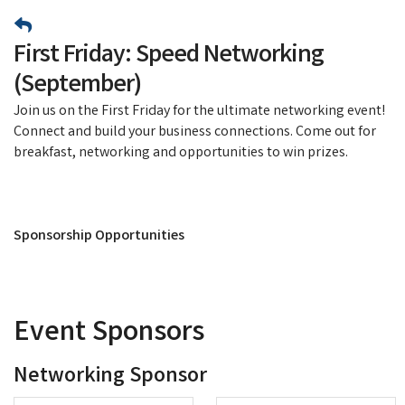
First Friday: Speed Networking
(September)
Join us on the First Friday for the ultimate networking event!
Connect and build your business connections. Come out for
breakfast, networking and opportunities to win prizes.
Sponsorship Opportunities
Event Sponsors
Networking Sponsor