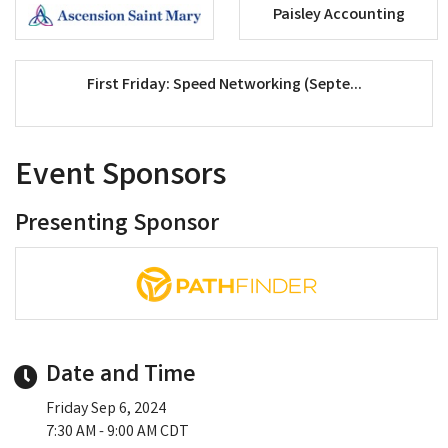
Paisley Accounting
First Friday: Speed Networking (Septe...
Event Sponsors
Presenting Sponsor
Date and Time
Friday Sep 6, 2024
7:30 AM - 9:00 AM CDT