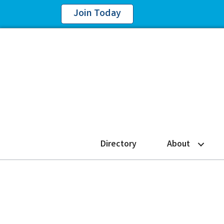
Join Today
Directory
About