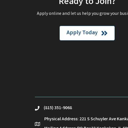
Ready to Join?
Apply online and let us help you grow your busi
Apply Today
(815) 351-9068
phone
Physical Address: 221 S Schuyler Ave Kank
location