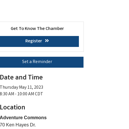
Get To Know The Chamber
Register
Set a Reminder
Date and Time
Thursday May 11, 2023
8:30 AM - 10:00 AM CDT
Location
Adventure Commons
70 Ken Hayes Dr.