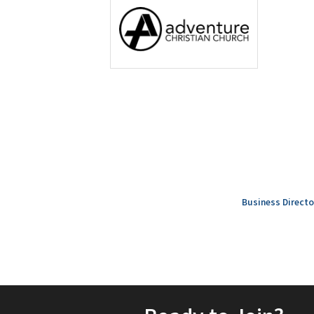
Business Directo