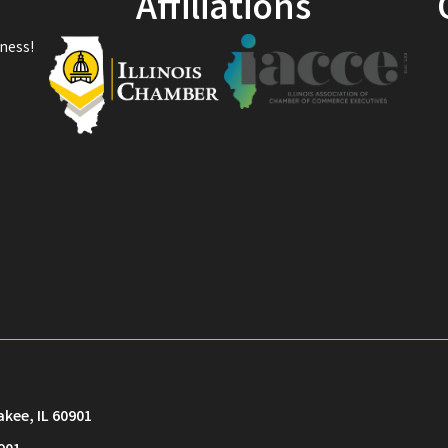
Affiliations
ness!
akee, IL 60901