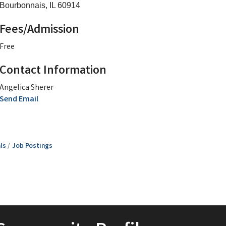
Bourbonnais, IL 60914
Fees/Admission
Free
Contact Information
Angelica Sherer
Send Email
ls
Job Postings