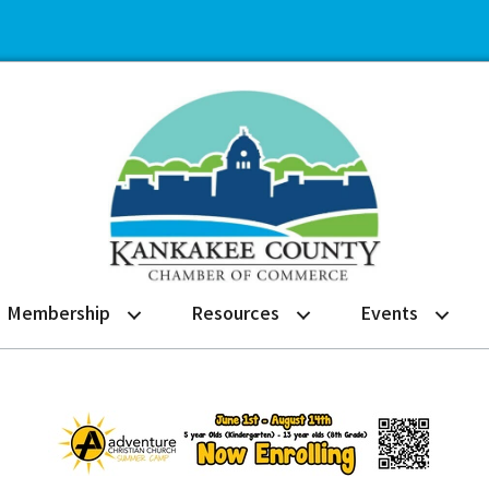
Membership
Resources
Events