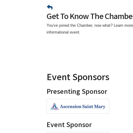
Get To Know The Chambe
You've joined the Chamber, now what? Learn more
informational event.
Event Sponsors
Presenting Sponsor
Event Sponsor