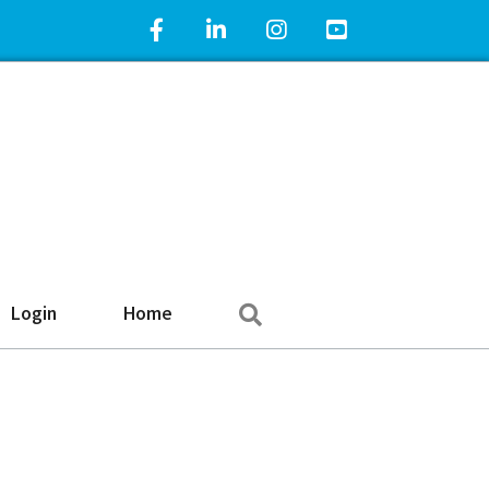
Facebook Icon
LinkedIn Icon
Instagram Icon
YouTube Icon
Search
Login
Home