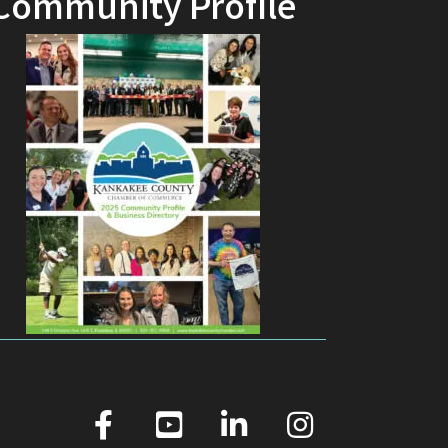
Community Profile
facebook
youtube
linked in
Instagram