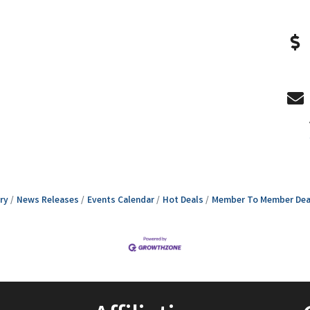
ry
News Releases
Events Calendar
Hot Deals
Member To Member Dea