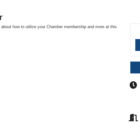
r
 about how to utilize your Chamber membership and more at this