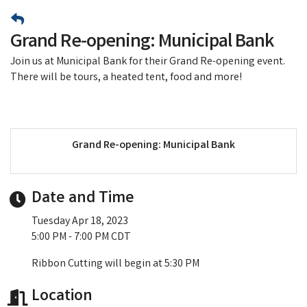
Grand Re-opening: Municipal Bank
Join us at Municipal Bank for their Grand Re-opening event.
There will be tours, a heated tent, food and more!
Grand Re-opening: Municipal Bank
Date and Time
Tuesday Apr 18, 2023
5:00 PM - 7:00 PM CDT
Ribbon Cutting will begin at 5:30 PM
Location