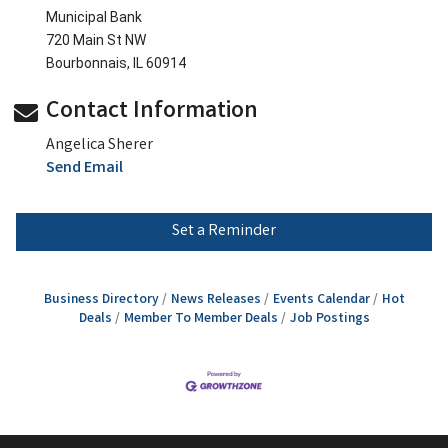
Municipal Bank
720 Main St NW
Bourbonnais, IL 60914
Contact Information
Angelica Sherer
Send Email
Set a Reminder
Business Directory
News Releases
Events Calendar
Hot
Deals
Member To Member Deals
Job Postings