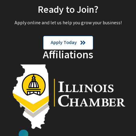
Ready to Join?
Apply online and let us help you grow your business!
Apply Today
Affiliations