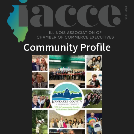
Community Profile