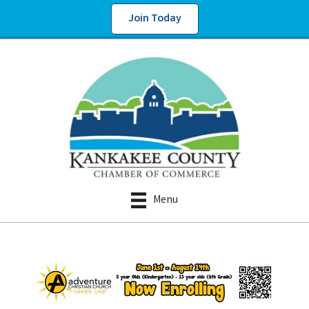
Join Today
Menu