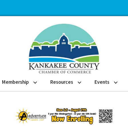
Membership
Resources
Events