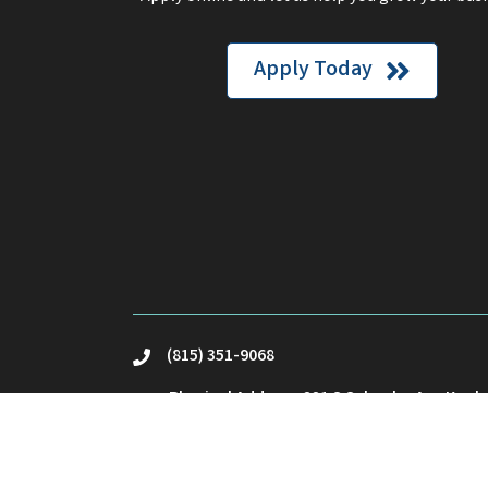
Apply Today
(815) 351-9068
phone
Physical Address: 221 S Schuyler Ave Kank
location
Mailing Address: PO Box23 Kankakee, IL 60
Email Us
email