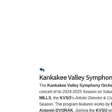
Kankakee Valley Symphon
The
Kankakee Valley Symphony Orche
concert of its 2024-2025 Season on Satu
MILLS
, the
KVSO
’s
Artistic Director & C
Season. The program features works by
Antonin DVORAK
. Joining the
KVSO
wi