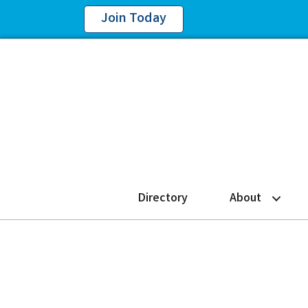
Join Today
Directory
About