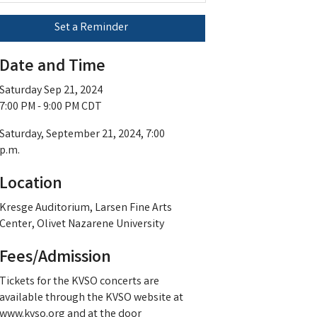
Set a Reminder
Date and Time
Saturday Sep 21, 2024
7:00 PM - 9:00 PM CDT
Saturday, September 21, 2024, 7:00
p.m.
Location
Kresge Auditorium, Larsen Fine Arts
Center, Olivet Nazarene University
Fees/Admission
Tickets for the KVSO concerts are
available through the KVSO website at
www.kvso.org and at the door