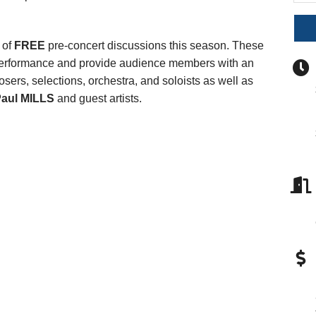
s of
FREE
pre-concert discussions this season. These
h performance and provide audience members with an
sers, selections, orchestra, and soloists as well as
aul MILLS
and guest artists.