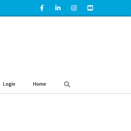
Facebook Icon
LinkedIn Icon
Instagram Icon
YouTube Icon
Search
Login
Home