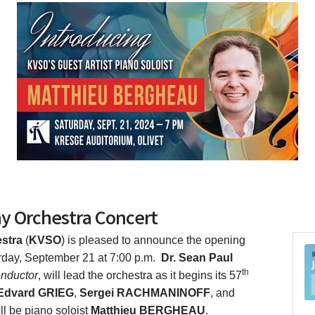
y Orchestra Concert
stra
(
KVSO
) is pleased to announce the opening
rday, September 21 at 7:00 p.m.
Dr. Sean Paul
th
onductor
, will lead the orchestra as it begins its 57
Edvard GRIEG
,
Sergei RACHMANINOFF
, and
ll be piano soloist
Matthieu BERGHEAU
.