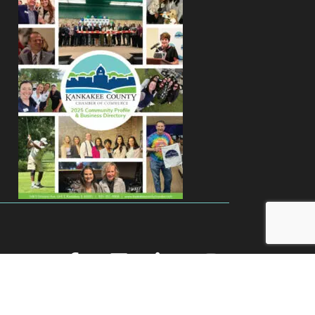
facebook
youtube
linked in
Instagram