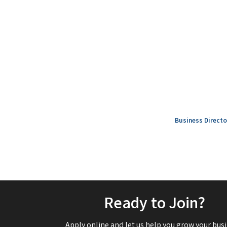
Business Directo
Ready to Join?
Apply online and let us help you grow your busi