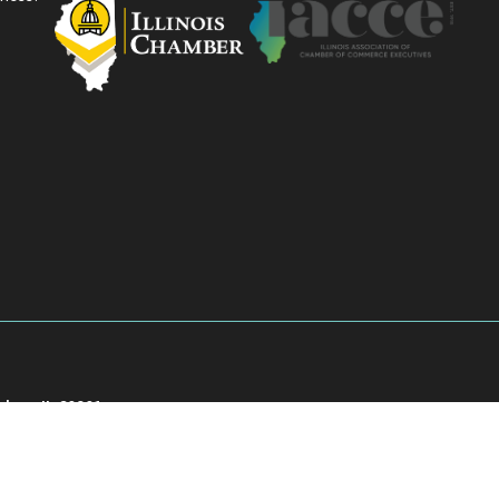
akee, IL 60901
901