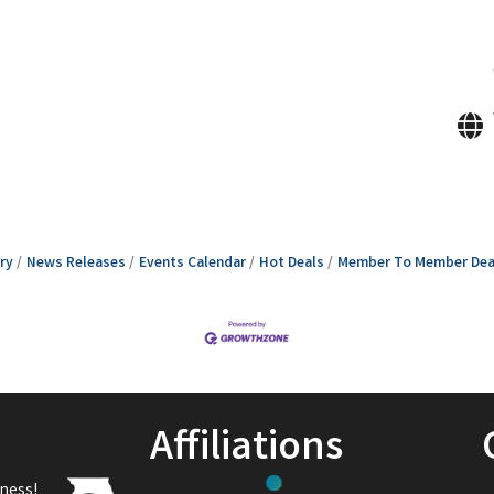
ry
News Releases
Events Calendar
Hot Deals
Member To Member Dea
Affiliations
ness!