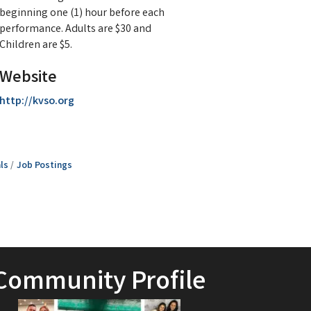
beginning one (1) hour before each
performance. Adults are $30 and
Children are $5.
Website
http://kvso.org
ls
Job Postings
Community Profile