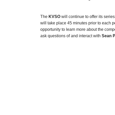
The
KVSO
will continue to offer its serie
will take place 45 minutes prior to eac
opportunity to learn more about the compo
ask questions of and interact with
Sean P