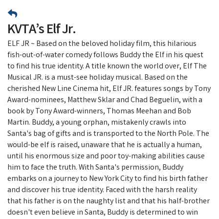
KVTA’s Elf Jr.
ELF JR ~ Based on the beloved holiday film, this hilarious
fish-out-of-water comedy follows Buddy the Elf in his quest
to find his true identity. A title known the world over, Elf The
Musical JR. is a must-see holiday musical. Based on the
cherished New Line Cinema hit, Elf JR. features songs by Tony
Award-nominees, Matthew Sklar and Chad Beguelin, with a
book by Tony Award-winners, Thomas Meehan and Bob
Martin. Buddy, a young orphan, mistakenly crawls into
Santa's bag of gifts and is transported to the North Pole. The
would-be elf is raised, unaware that he is actually a human,
until his enormous size and poor toy-making abilities cause
him to face the truth. With Santa's permission, Buddy
embarks on a journey to New York City to find his birth father
and discover his true identity. Faced with the harsh reality
that his father is on the naughty list and that his half-brother
doesn't even believe in Santa, Buddy is determined to win