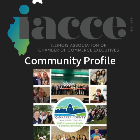
Community Profile