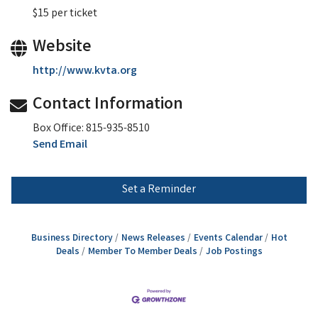
$15 per ticket
Website
http://www.kvta.org
Contact Information
Box Office: 815-935-8510
Send Email
Set a Reminder
Business Directory
News Releases
Events Calendar
Hot
Deals
Member To Member Deals
Job Postings