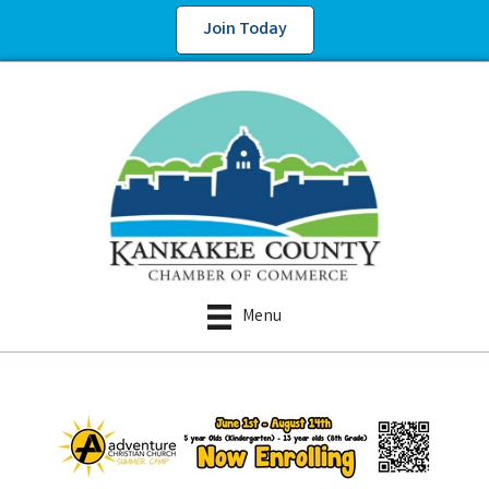
Join Today
Menu