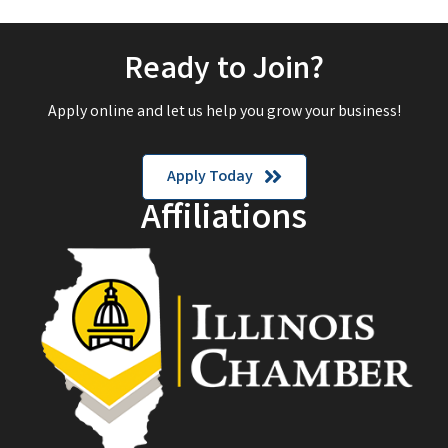
Ready to Join?
Apply online and let us help you grow your business!
Apply Today
Affiliations