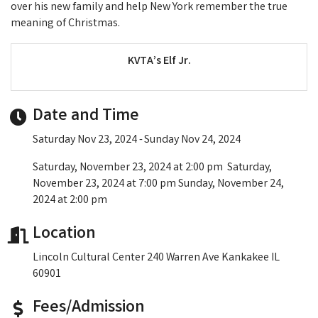
over his new family and help New York remember the true
meaning of Christmas.
KVTA’s Elf Jr.
Date and Time
Saturday Nov 23, 2024
Sunday Nov 24, 2024
Saturday, November 23, 2024 at 2:00 pm Saturday,
November 23, 2024 at 7:00 pm Sunday, November 24,
2024 at 2:00 pm
Location
Lincoln Cultural Center 240 Warren Ave Kankakee IL
60901
Fees/Admission