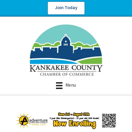
Join Today
Menu