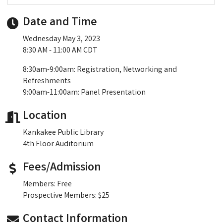
Date and Time
Wednesday May 3, 2023
8:30 AM - 11:00 AM CDT
8:30am-9:00am: Registration, Networking and
Refreshments
9:00am-11:00am: Panel Presentation
Location
Kankakee Public Library
4th Floor Auditorium
Fees/Admission
Members: Free
Prospective Members: $25
Contact Information