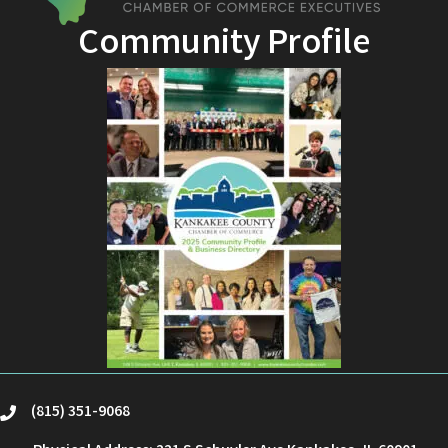
Community Profile
(815) 351-9068
phone