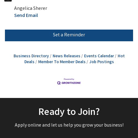
Angelica Sherer
Send Email
Set a Reminder
Business Directory
News Releases
Events Calendar
Hot
Deals
Member To Member Deals
Job Postings
Ready to Join?
Apply online and let us help you grow your business!