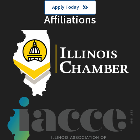
Apply Today
Affiliations