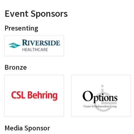
Event Sponsors
Presenting
Bronze
Media Sponsor