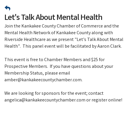
Let's Talk About Mental Health
Join the Kankakee County Chamber of Commerce and the
Mental Health Network of Kankakee County along with
Riverside Healthcare as we present "Let's Talk About Mental
Health". This panel event will be facilitated by Aaron Clark.
This event is free to Chamber Members and $25 for
Prospective Members. If you have questions about your
Membership Status, please email
amber@kankakeecountychamber.com.
We are looking for sponsors for the event; contact
angelica@kankakeecountychamber.com or register online!