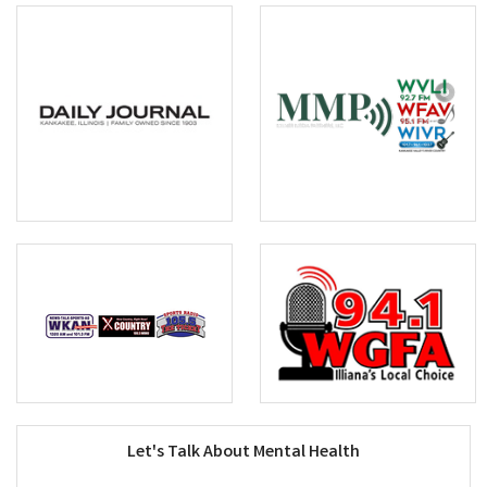
Let's Talk About Mental Health