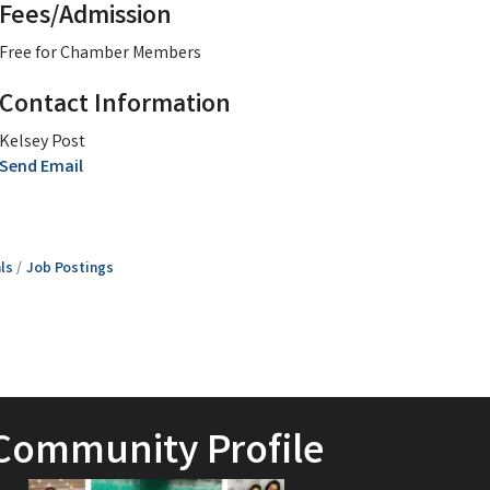
Fees/Admission
Free for Chamber Members
Contact Information
Kelsey Post
Send Email
ls
Job Postings
Community Profile