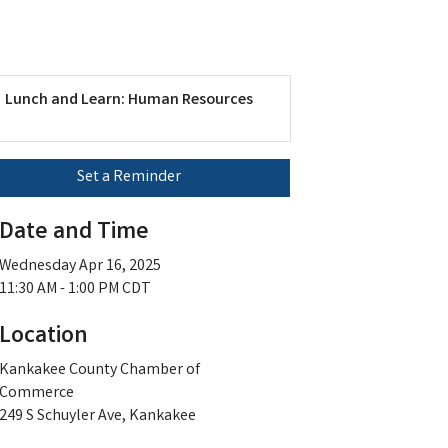
Lunch and Learn: Human Resources
Set a Reminder
Date and Time
Wednesday Apr 16, 2025
11:30 AM - 1:00 PM CDT
Location
Kankakee County Chamber of
Commerce
249 S Schuyler Ave, Kankakee