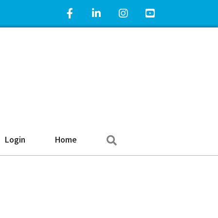
Facebook Icon
LinkedIn Icon
Instagram Icon
YouTube Icon
Search
Login
Home