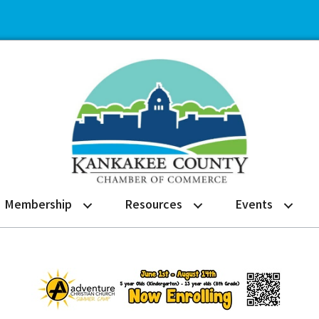
Membership
Resources
Events