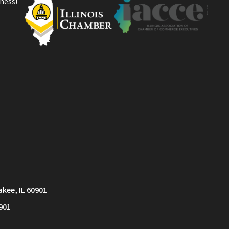
ness!
akee, IL 60901
901