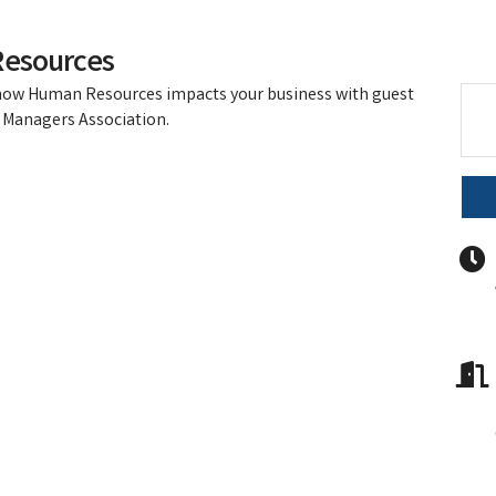
Resources
 how Human Resources impacts your business with guest
Managers Association.