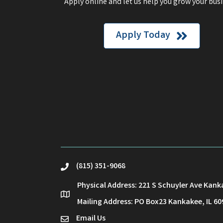
Apply online and let us help you grow your busi
Apply Today
(815) 351-9068
phone
Physical Address: 221 S Schuyler Ave Kank
location
Mailing Address: PO Box23 Kankakee, IL 60
Email Us
email