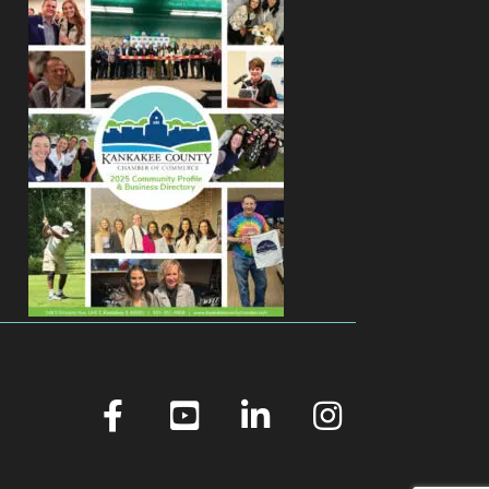
facebook
youtube
linked in
Instagram