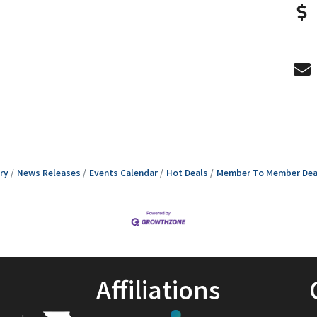
ry
News Releases
Events Calendar
Hot Deals
Member To Member Dea
Affiliations