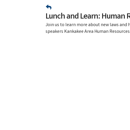
Lunch and Learn: Human 
Join us to learn more about new laws and
speakers Kankakee Area Human Resources 