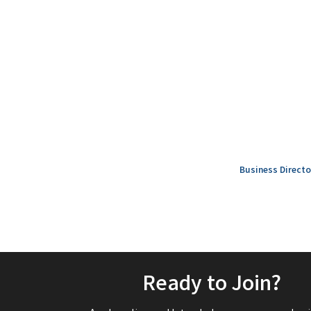
Business Directo
Ready to Join?