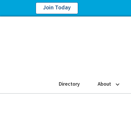
Join Today
Directory
About