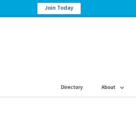
Join Today
Directory
About