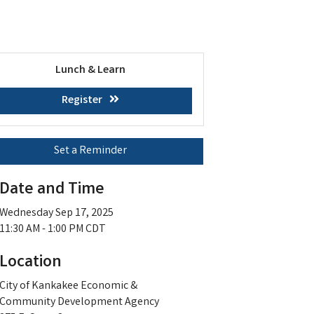
Lunch & Learn
Register
Set a Reminder
Date and Time
Wednesday Sep 17, 2025
11:30 AM - 1:00 PM CDT
Location
City of Kankakee Economic &
Community Development Agency