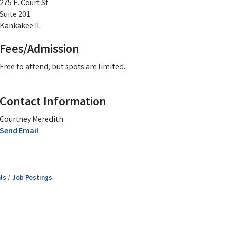
275 E. Court St
Suite 201
Kankakee IL
Fees/Admission
Free to attend, but spots are limited.
Contact Information
Courtney Meredith
Send Email
ls
Job Postings