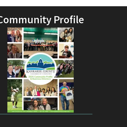
Community Profile