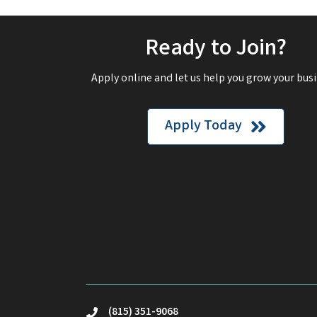
Ready to Join?
Apply online and let us help you grow your busi
Apply Today
(815) 351-9068
phone