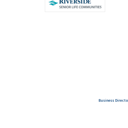
Business Directo