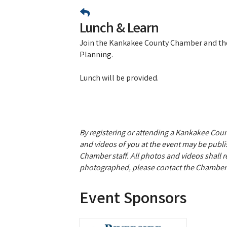
Lunch & Learn
Join the Kankakee County Chamber and the
Planning.
Lunch will be provided.
By registering or attending a Kankakee Co
and videos of you at the event may be publis
Chamber staff. All photos and videos shall 
photographed, please contact the Chamber 
Event Sponsors