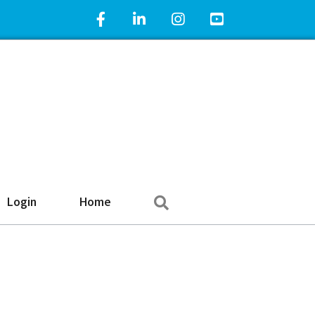
Facebook Icon
LinkedIn Icon
Instagram Icon
YouTube Icon
Search
Login
Home