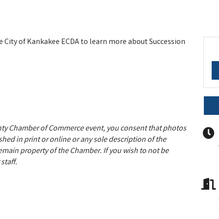
 City of Kankakee ECDA to learn more about Succession
unty Chamber of Commerce event, you consent that photos
hed in print or online or any sole description of the
remain property of the Chamber. If you wish to not be
staff.