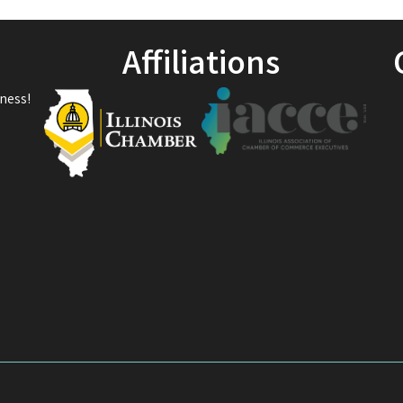
Affiliations
ness!