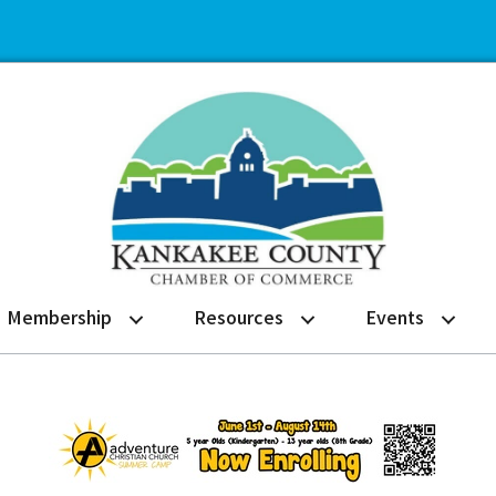
Membership
Resources
Events