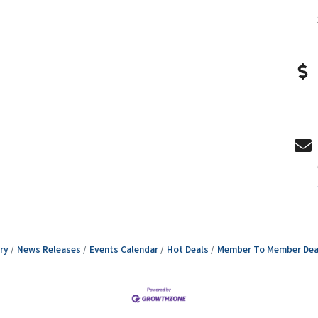
ry
News Releases
Events Calendar
Hot Deals
Member To Member Dea