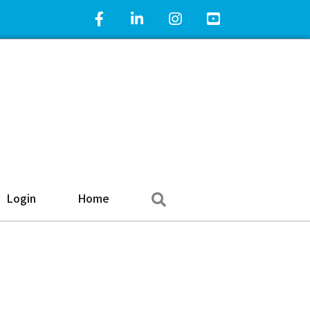
Facebook Icon
LinkedIn Icon
Instagram Icon
YouTube Icon
Search
Login
Home