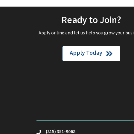
Ready to Join?
Apply online and let us help you grow your busi
Apply Today
(815) 351-9068
phone