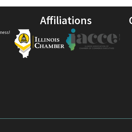
Affiliations
ness!