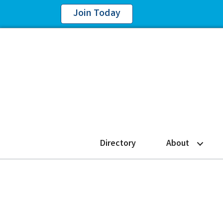
Join Today
Directory
About