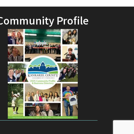
Community Profile