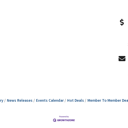
ry
News Releases
Events Calendar
Hot Deals
Member To Member Dea