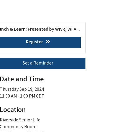
unch & Learn: Presented by WIVR, WFA...
Register
Set a Reminder
Date and Time
Thursday Sep 19, 2024
11:30 AM - 1:00 PM CDT
Location
Riverside Senior Life
Community Room