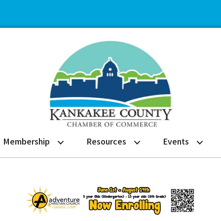
Membership
Resources
Events