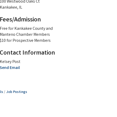
100 Westwood Oaks Ct
Kankakee, IL
Fees/Admission
Free for Kankakee County and
Manteno Chamber Members
$10 for Prospective Members
Contact Information
Kelsey Post
Send Email
ls
Job Postings