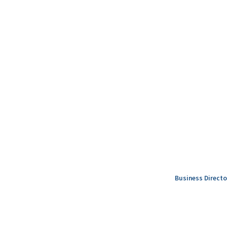
Business Directo