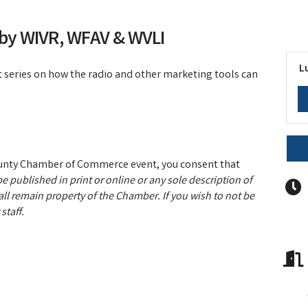
 by WIVR, WFAV & WVLI
L
art series on how the radio and other marketing tools can
ounty Chamber of Commerce event, you consent that
e published in print or online or any sole description of
ll remain property of the Chamber. If you wish to not be
staff.