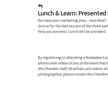
Lunch & Learn: Presented
​You have your marketing plan... now what?
Join us for the last session of the three p
help you business. Lunch will be provided.
By registering or attending a Kankakee C
photos and
videos of you at the event may b
the Chamber staff. All photos and videos sha
photographed, please contact the Chamber 