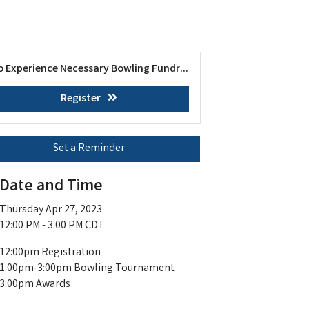
o Experience Necessary Bowling Fundr...
Register
Set a Reminder
Date and Time
Thursday Apr 27, 2023
12:00 PM - 3:00 PM CDT
12:00pm Registration
1:00pm-3:00pm Bowling Tournament
3:00pm Awards