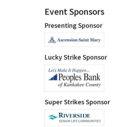
Event Sponsors
Presenting Sponsor
Lucky Strike Sponsor
Super Strikes Sponsor