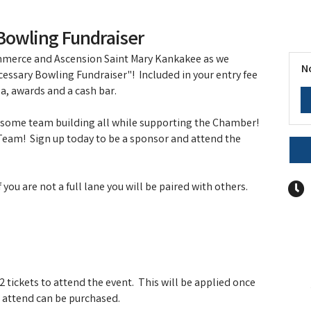
Bowling Fundraiser
merce and Ascension Saint Mary Kankakee as we
N
cessary Bowling Fundraiser"! Included in your entry fee
za, awards and a cash bar.
o some team building all while supporting the Chamber!
 Team! Sign up today to be a sponsor and attend the
ou are not a full lane you will be paired with others.
 tickets to attend the event. This will be applied once
to attend can be purchased.