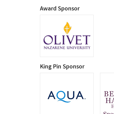
Award Sponsor
King Pin Sponsor