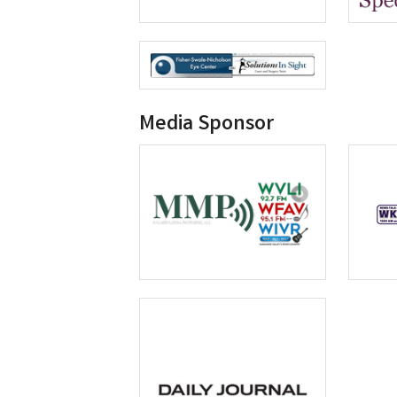
Media Sponsor