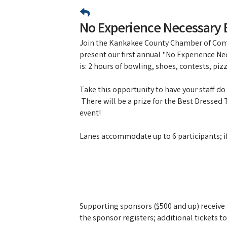
No Experience Necessary 
Join the Kankakee County Chamber of Com
present our first annual "No Experience Ne
is: 2 hours of bowling, shoes, contests, piz
Take this opportunity to have your staff d
There will be a prize for the Best Dressed
event!
Lanes accommodate up to 6 participants; if y
Supporting sponsors ($500 and up) receive 2
the sponsor registers; additional tickets 