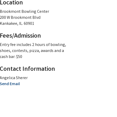
Location
Brookmont Bowling Center
200 W Brookmont Blvd
Kankakee, IL. 60901
Fees/Admission
Entry fee includes 2 hours of bowling,
shoes, contests, pizza, awards and a
cash bar: $50
Contact Information
Angelica Sherer
Send Email