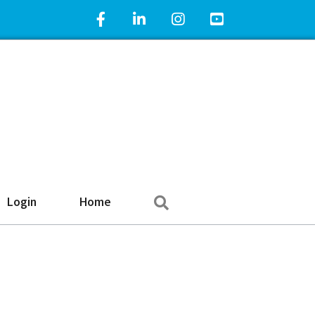
Facebook Icon
LinkedIn Icon
Instagram Icon
YouTube Icon
Search
Login
Home