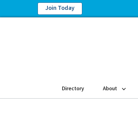
Join Today
Directory
About