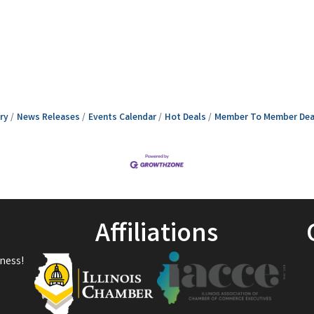
ry
News Releases
Events Calendar
Hot Deals
Member To Member Dea
Affiliations
ness!