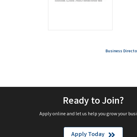
Business Directo
Ready to Join?
Apply online and let us help you grow your busi
Apply Today