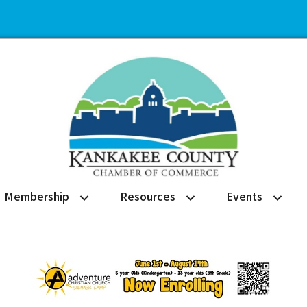
Membership
Resources
Events