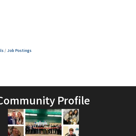
ls
Job Postings
Community Profile