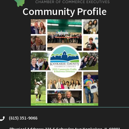
Community Profile
(815) 351-9068
phone