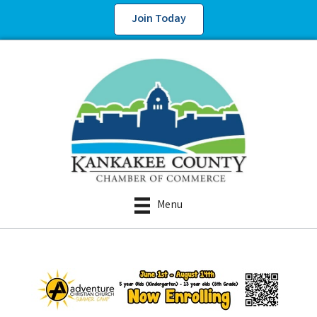
Join Today
Menu