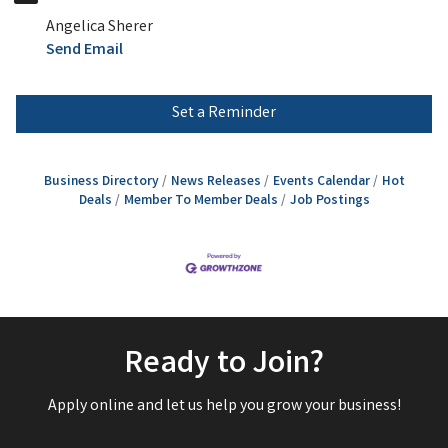
Angelica Sherer
Send Email
Set a Reminder
Business Directory
News Releases
Events Calendar
Hot
Deals
Member To Member Deals
Job Postings
Ready to Join?
Apply online and let us help you grow your business!