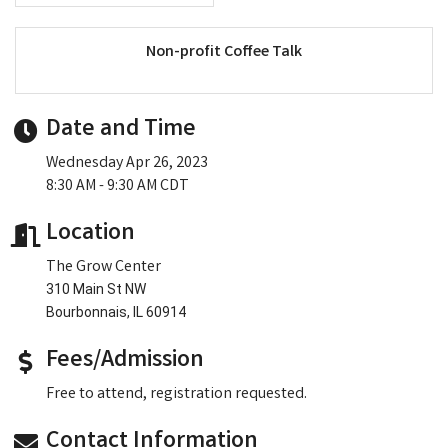
Non-profit Coffee Talk
Date and Time
Wednesday Apr 26, 2023
8:30 AM - 9:30 AM CDT
Location
The Grow Center
310 Main St NW
Bourbonnais, IL 60914
Fees/Admission
Free to attend, registration requested.
Contact Information