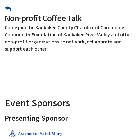
Non-profit Coffee Talk
Come join the Kankakee County Chamber of Commerce,
Community Foundation of Kankakee River Valley and other
non-profit organizations to network, collaborate and
support each other!
Event Sponsors
Presenting Sponsor