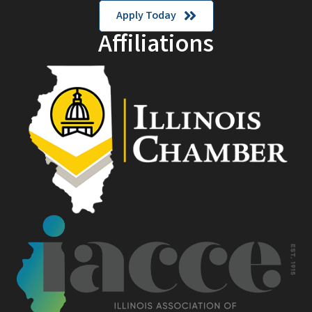
Apply Today
Affiliations