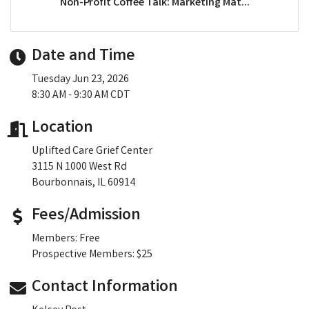
Non-Profit Coffee Talk: Marketing Mat...
Date and Time
Tuesday Jun 23, 2026
8:30 AM - 9:30 AM CDT
Location
Uplifted Care Grief Center
3115 N 1000 West Rd
Bourbonnais, IL 60914
Fees/Admission
Members: Free
Prospective Members: $25
Contact Information