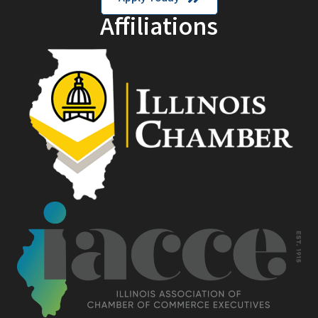
Affiliations