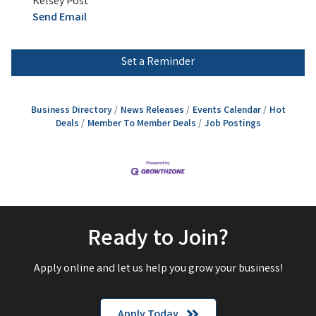
Kelsey Post
Send Email
Set a Reminder
Business Directory
News Releases
Events Calendar
Hot
Deals
Member To Member Deals
Job Postings
Ready to Join?
Apply online and let us help you grow your business!
Apply Today