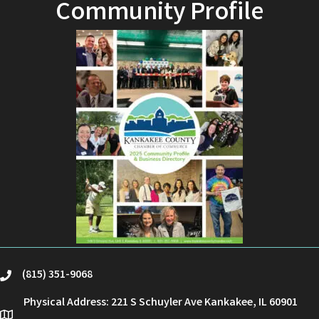
Community Profile
(815) 351-9068
phone
Physical Address: 221 S Schuyler Ave Kankakee, IL 60901
location