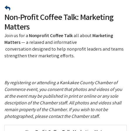
Non-Profit Coffee Talk: Marketing
Matters
Join us for a
Nonprofit Coffee Talk
all about
Marketing
Matters
— a relaxed and informative
conversation designed to help nonprofit leaders and teams
strengthen their marketing efforts.
By registering or attending a Kankakee County Chamber of
Commerce event, you consent that photos and videos of you
at the event may be published in print or online or any sole
description of the Chamber staff. All photos and videos shall
remain property of the Chamber. If you wish to not be
photographed, please contact the Chamber staff.