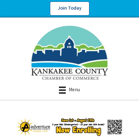
Join Today
Menu