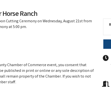
r Horse Ranch
bbon Cutting Ceremony on Wednesday, August 21st from
R
mony at 5:00 pm.
ounty Chamber of Commerce event, you consent that
e published in print or online or any sole description of
hall remain property of the Chamber. If you wish to not
ber staff.