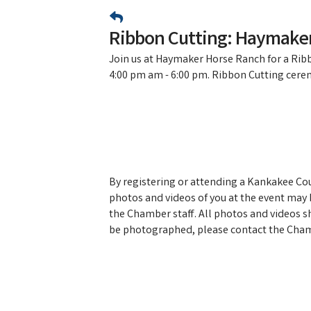
Ribbon Cutting: Haymake
Join us at Haymaker Horse Ranch for a Ri
4:00 pm am - 6:00 pm. Ribbon Cutting cere
By registering or attending a Kankakee C
photos and videos of you at the event may b
the Chamber staff. All photos and videos s
be photographed, please contact the Cham