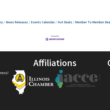
ry
News Releases
Events Calendar
Hot Deals
Member To Member Dea
Affiliations
ness!