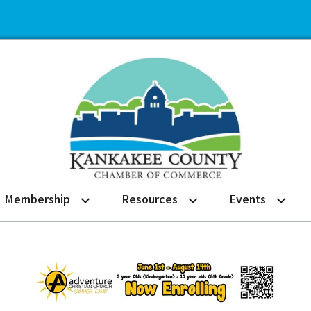
Membership
Resources
Events