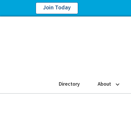
Join Today
Directory
About