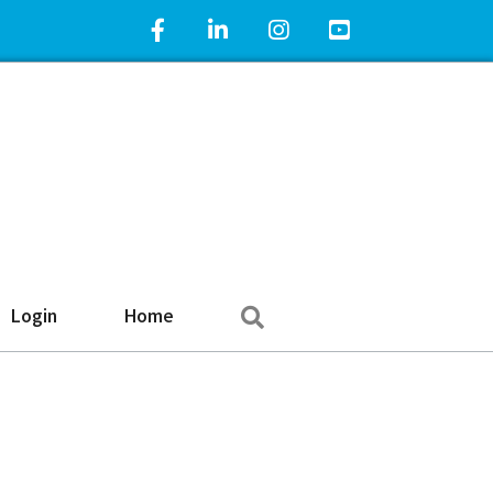
Facebook Icon
LinkedIn Icon
Instagram Icon
YouTube Icon
Search
Login
Home