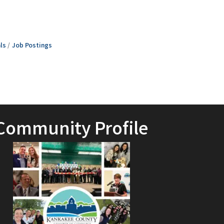
ls
Job Postings
Community Profile