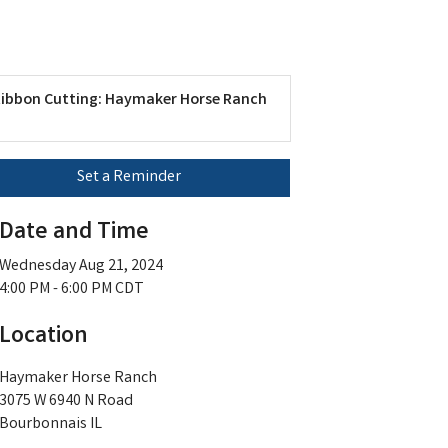
ibbon Cutting: Haymaker Horse Ranch
Set a Reminder
Date and Time
Wednesday Aug 21, 2024
4:00 PM - 6:00 PM CDT
Location
Haymaker Horse Ranch
3075 W 6940 N Road
Bourbonnais IL