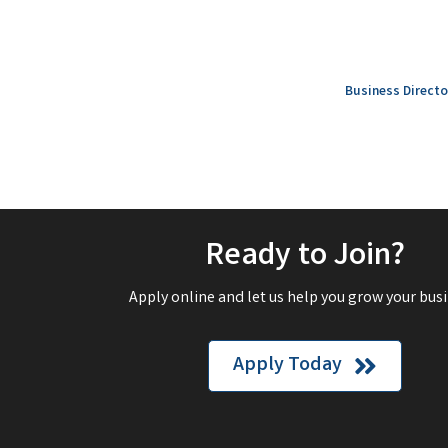
Business Directo
Ready to Join?
Apply online and let us help you grow your busi
Apply Today