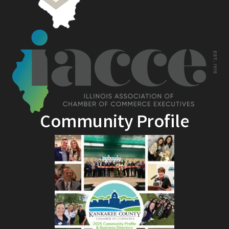
Community Profile