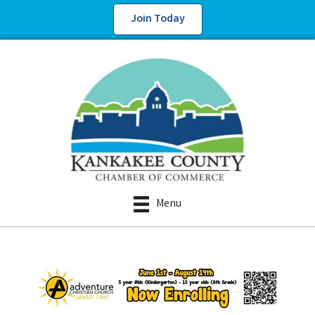
Join Today
Menu