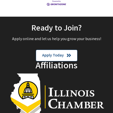
Ready to Join?
Apply online and let us help you grow your business!
Apply Today
Affiliations