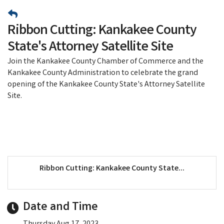
Ribbon Cutting: Kankakee County
State's Attorney Satellite Site
Join the Kankakee County Chamber of Commerce and the
Kankakee County Administration to celebrate the grand
opening of the Kankakee County State's Attorney Satellite
Site.
Ribbon Cutting: Kankakee County State...
Date and Time