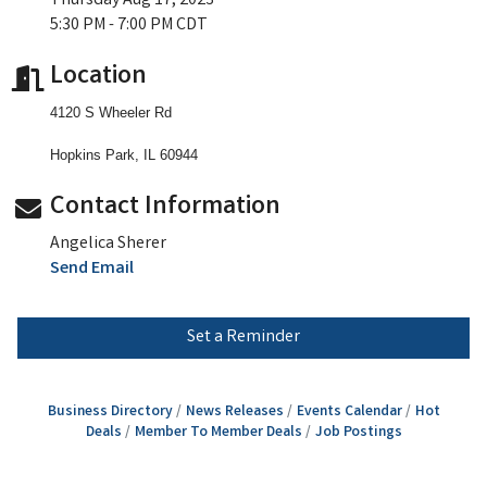
Thursday Aug 17, 2023
5:30 PM - 7:00 PM CDT
Location
4120 S Wheeler Rd
Hopkins Park, IL 60944
Contact Information
Angelica Sherer
Send Email
Set a Reminder
Business Directory
News Releases
Events Calendar
Hot
Deals
Member To Member Deals
Job Postings