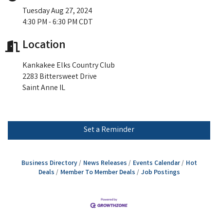
Tuesday Aug 27, 2024
4:30 PM - 6:30 PM CDT
Location
Kankakee Elks Country Club
2283 Bittersweet Drive
Saint Anne IL
Set a Reminder
Business Directory
News Releases
Events Calendar
Hot
Deals
Member To Member Deals
Job Postings