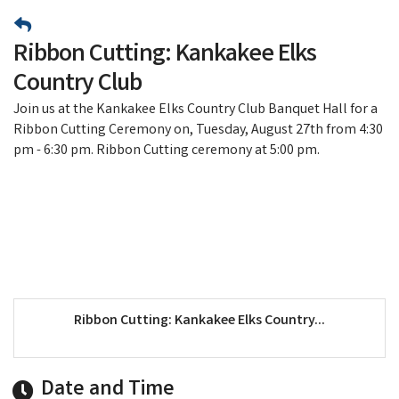
Ribbon Cutting: Kankakee Elks
Country Club
​Join us at the Kankakee Elks Country Club Banquet Hall for a
Ribbon Cutting Ceremony on, Tuesday, August 27th from 4:30
pm - 6:30 pm. Ribbon Cutting ceremony at 5:00 pm.
Ribbon Cutting: Kankakee Elks Country...
Date and Time