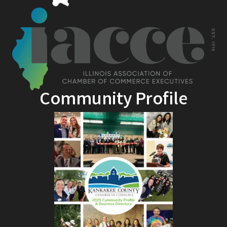
Community Profile