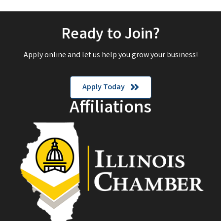
Ready to Join?
Apply online and let us help you grow your business!
Apply Today
Affiliations