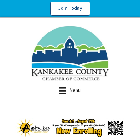
Join Today
Menu