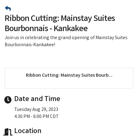
Ribbon Cutting: Mainstay Suites
Bourbonnais - Kankakee
Join us in celebrating the grand opening of Mainstay Suites
Bourbonnais-Kankakee!
Ribbon Cutting: Mainstay Suites Bourb...
Date and Time
Tuesday Aug 29, 2023
4:30 PM - 6:00 PM CDT
Location