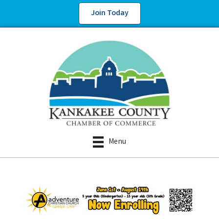
Join Today
Menu