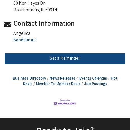
60 Ken Hayes Dr.
Bourbonnais, IL 60914
Contact Information
Angelica
Send Email
Set a Reminder
Business Directory
News Releases
Events Calendar
Hot
Deals
Member To Member Deals
Job Postings