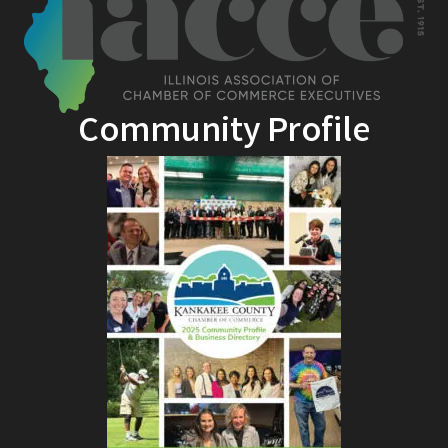
Community Profile