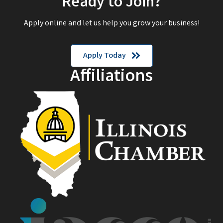
Ready to Join?
Apply online and let us help you grow your business!
Apply Today
Affiliations