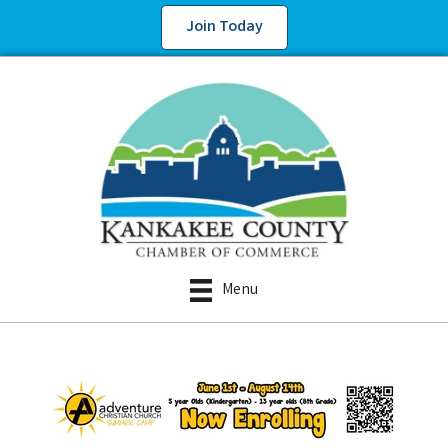
Join Today
Menu