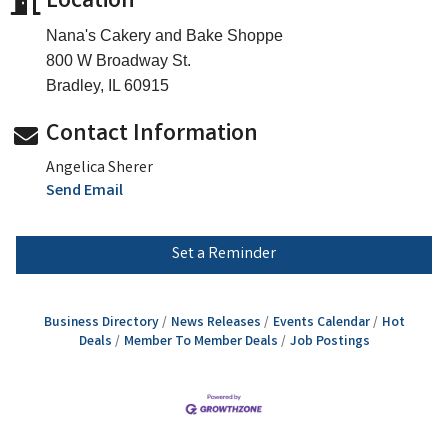
Location
Nana's Cakery and Bake Shoppe
800 W Broadway St.
Bradley, IL 60915
Contact Information
Angelica Sherer
Send Email
Set a Reminder
Business Directory
News Releases
Events Calendar
Hot
Deals
Member To Member Deals
Job Postings