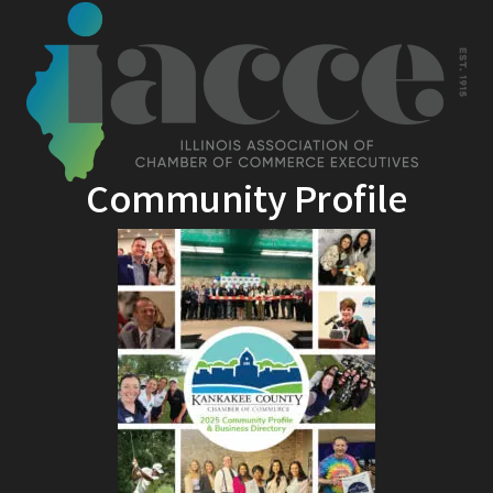
Community Profile