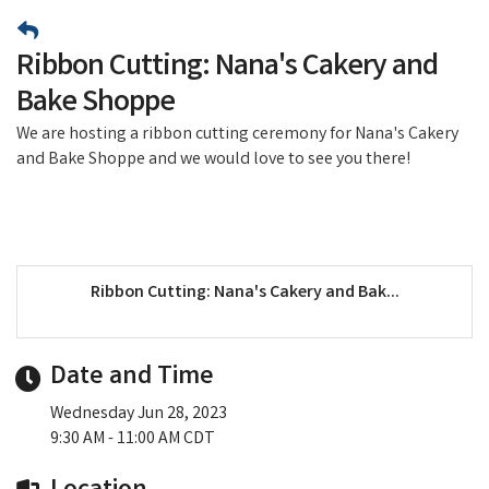
Ribbon Cutting: Nana's Cakery and
Bake Shoppe
We are hosting a ribbon cutting ceremony for Nana's Cakery
and Bake Shoppe and we would love to see you there!
Ribbon Cutting: Nana's Cakery and Bak...
Date and Time
Wednesday Jun 28, 2023
9:30 AM - 11:00 AM CDT