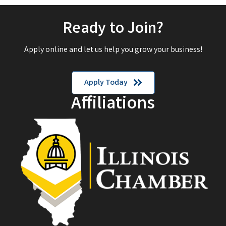
Ready to Join?
Apply online and let us help you grow your business!
Apply Today
Affiliations