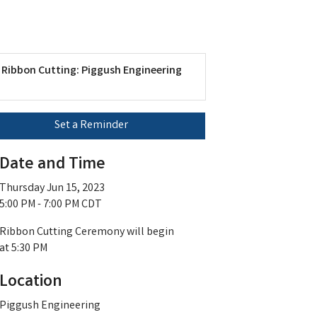
Ribbon Cutting: Piggush Engineering
Set a Reminder
Date and Time
Thursday Jun 15, 2023
5:00 PM - 7:00 PM CDT
Ribbon Cutting Ceremony will begin
at 5:30 PM
Location
Piggush Engineering