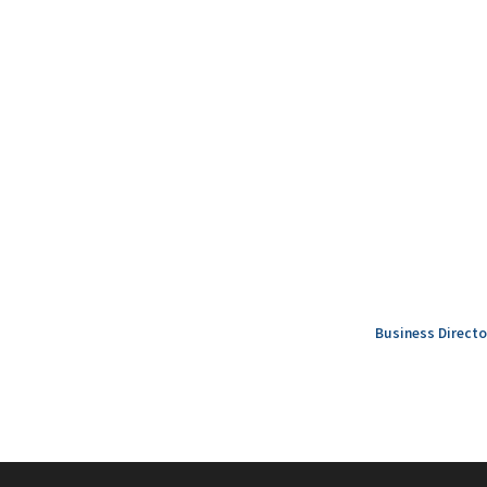
Business Directo