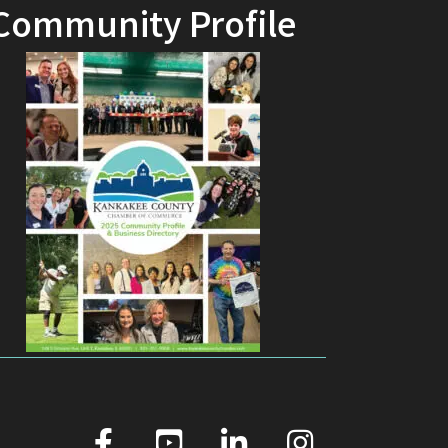
Community Profile
facebook
youtube
linked in
Instagram