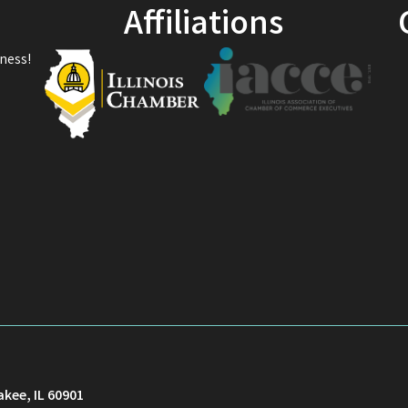
Affiliations
ness!
akee, IL 60901