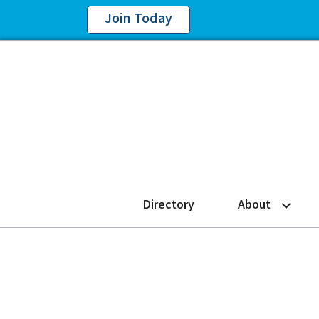
Join Today
Directory
About