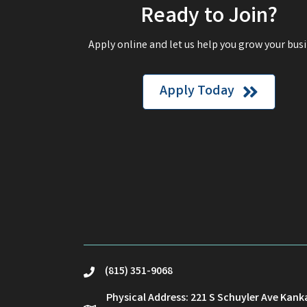
Ready to Join?
Apply online and let us help you grow your busi
Apply Today
(815) 351-9068
phone
Physical Address: 221 S Schuyler Ave Kank