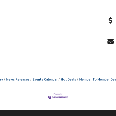
ry
News Releases
Events Calendar
Hot Deals
Member To Member Dea