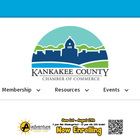
Membership
Resources
Events