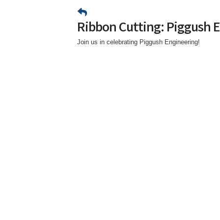
Ribbon Cutting: Piggush 
Join us in celebrating Piggush Engineering!