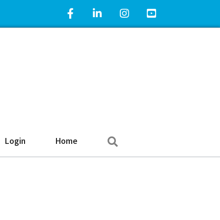
Facebook Icon
LinkedIn Icon
Instagram Icon
YouTube Icon
Search
Login
Home