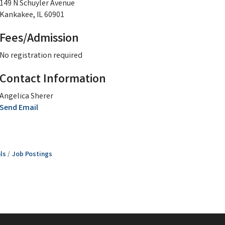
149 N Schuyler Avenue
Kankakee, IL 60901
Fees/Admission
No registration required
Contact Information
Angelica Sherer
Send Email
ls
Job Postings