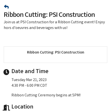
Ribbon Cutting: PSI Construction
Join us at PSI Construction for a Ribbon Cutting event! Enjoy
hors d'oeuvres and beverages with us!
Ribbon Cutting: PSI Construction
Date and Time
Tuesday Mar 21, 2023
4:30 PM - 6:00 PM CDT
Ribbon Cutting Ceremony begins at 5PM!
Location