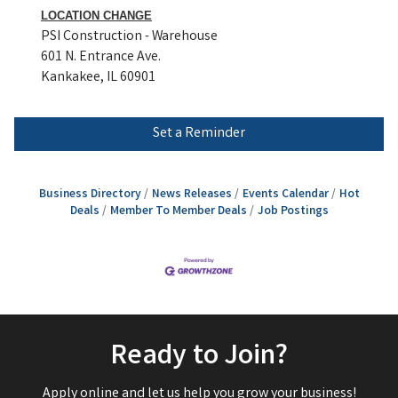
LOCATION CHANGE
PSI Construction - Warehouse
601 N. Entrance Ave.
Kankakee, IL 60901
Set a Reminder
Business Directory
News Releases
Events Calendar
Hot
Deals
Member To Member Deals
Job Postings
Ready to Join?
Apply online and let us help you grow your business!