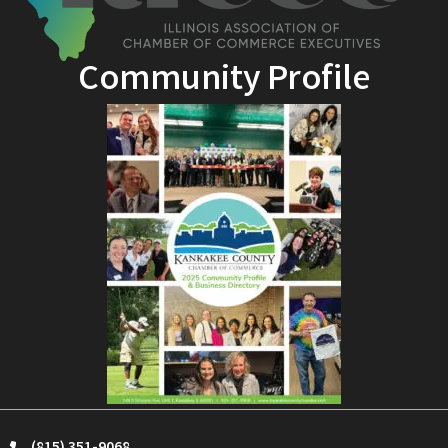
Community Profile