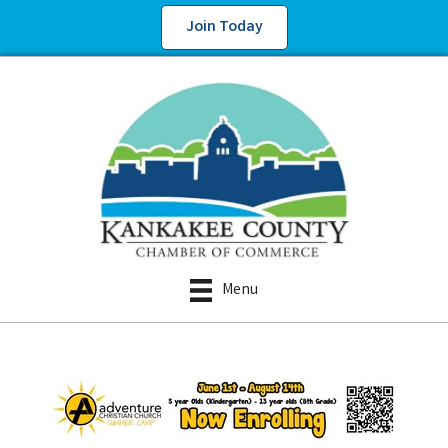
Join Today
Menu