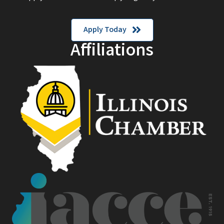
Apply Today
Affiliations