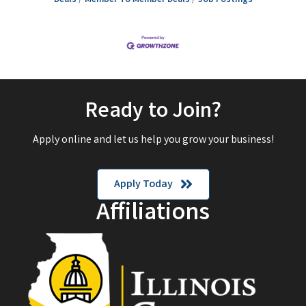
Ready to Join?
Apply online and let us help you grow your business!
Apply Today
Affiliations