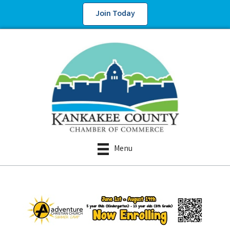
Join Today
Menu