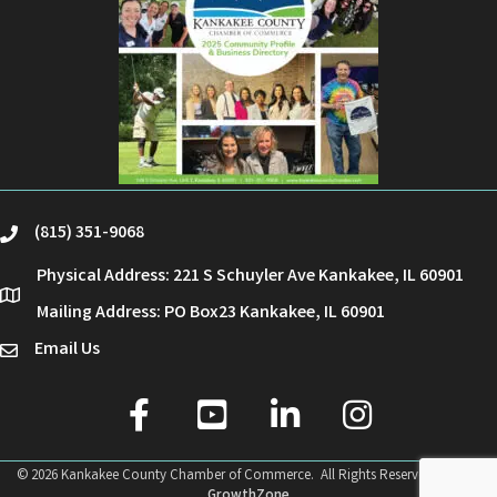
(815) 351-9068
phone
Physical Address: 221 S Schuyler Ave Kankakee, IL 60901
location
Mailing Address: PO Box23 Kankakee, IL 60901
Email Us
email
facebook
youtube
linked in
Instagram
©
2026
Kankakee County Chamber of Commerce.
All Rights Reserved | Site by
GrowthZone