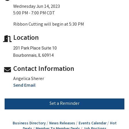
Wednesday Jun 14, 2023
5:00 PM - 7:00 PM CDT
Ribbon Cutting will begin at 5:30 PM
Location
201 Park Place Suite 10
Bourbonnais, IL 60914
Contact Information
Angelica Sherer
Send Email
Set a Reminder
Business Directory
News Releases
Events Calendar
Hot
Deals
Member To Member Deals
Job Postings