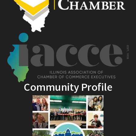
Community Profile