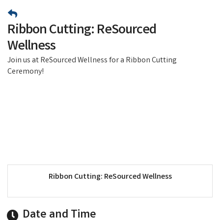
Ribbon Cutting: ReSourced
Wellness
Join us at ReSourced Wellness for a Ribbon Cutting
Ceremony!
Ribbon Cutting: ReSourced Wellness
Date and Time