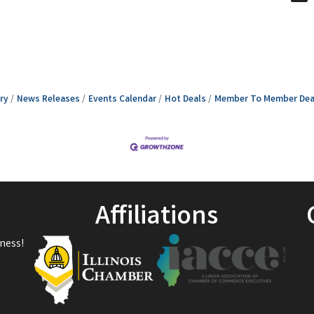
ry
News Releases
Events Calendar
Hot Deals
Member To Member Dea
Affiliations
ness!