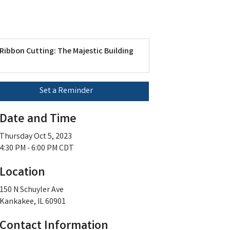
Ribbon Cutting: The Majestic Building
Set a Reminder
Date and Time
Thursday Oct 5, 2023
4:30 PM - 6:00 PM CDT
Location
150 N Schuyler Ave
Kankakee, IL 60901
Contact Information