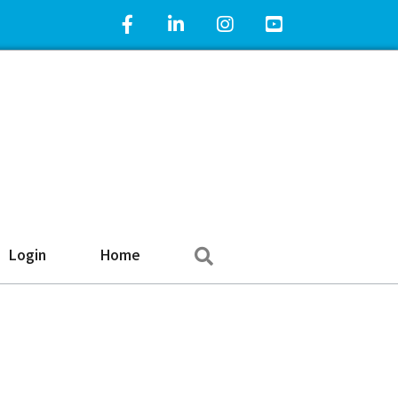
Facebook Icon
LinkedIn Icon
Instagram Icon
YouTube Icon
Search
Login
Home