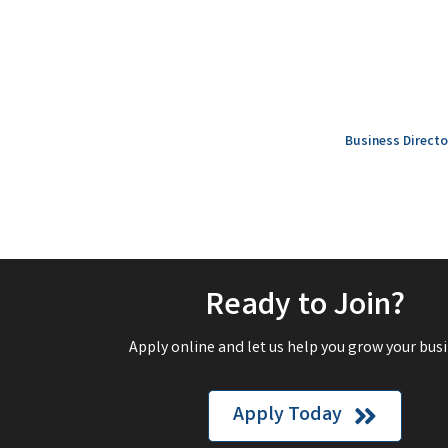
Business Directo
Ready to Join?
Apply online and let us help you grow your busi
Apply Today