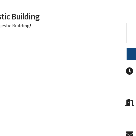
tic Building
jestic Building!