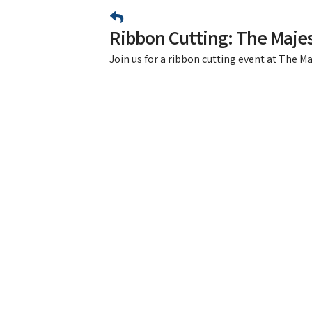
Ribbon Cutting: The Majes
Join us for a ribbon cutting event at The Ma