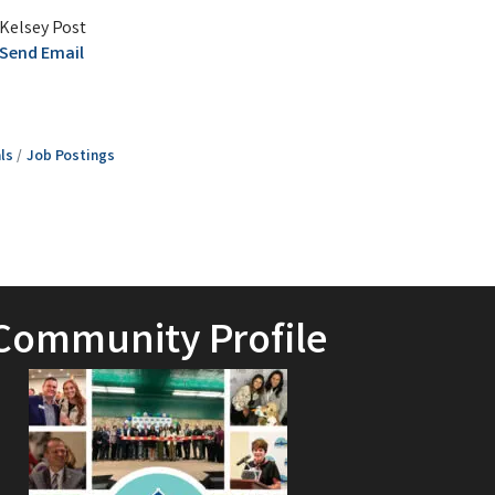
Kelsey Post
Send Email
ls
Job Postings
Community Profile