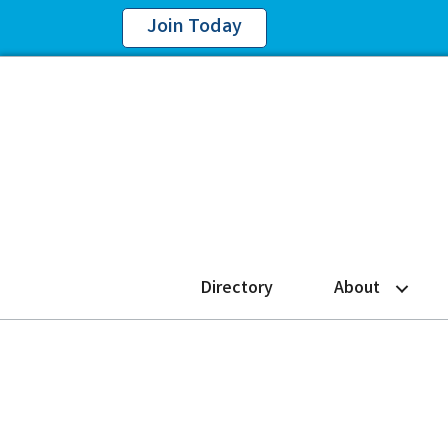
Join Today
Directory
About