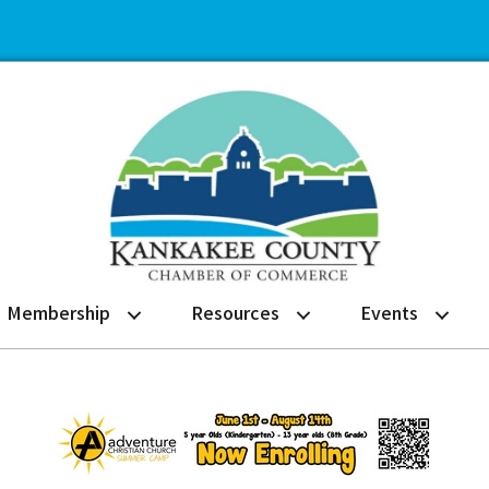
Membership
Resources
Events