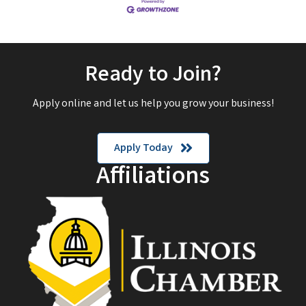
Ready to Join?
Apply online and let us help you grow your business!
Apply Today
Affiliations