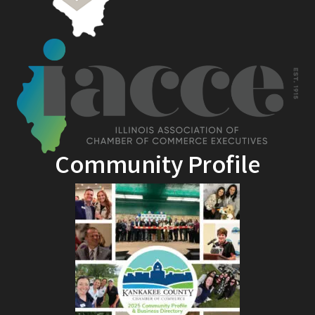
Community Profile