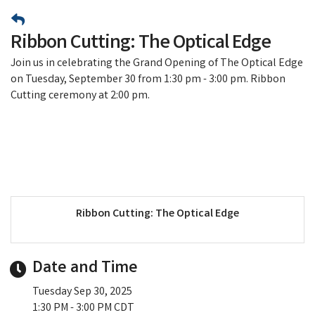
Ribbon Cutting: The Optical Edge
Join us in celebrating the Grand Opening of The Optical Edge
on Tuesday, September 30 from 1:30 pm - 3:00 pm. Ribbon
Cutting ceremony at 2:00 pm.
Ribbon Cutting: The Optical Edge
Date and Time
Tuesday Sep 30, 2025
1:30 PM - 3:00 PM CDT