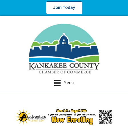
Join Today
Menu