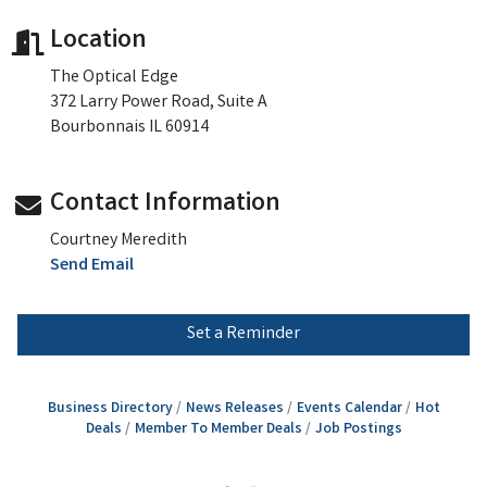
Location
The Optical Edge
372 Larry Power Road, Suite A
Bourbonnais IL 60914
Contact Information
Courtney Meredith
Send Email
Set a Reminder
Business Directory
News Releases
Events Calendar
Hot
Deals
Member To Member Deals
Job Postings