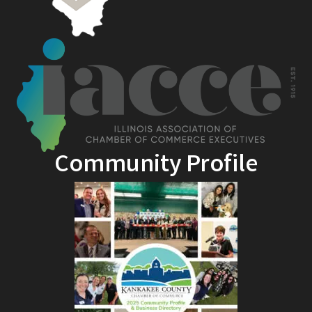
Community Profile