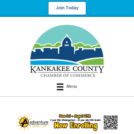
Join Today
Menu