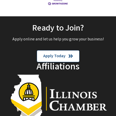
Ready to Join?
Apply online and let us help you grow your business!
Apply Today
Affiliations