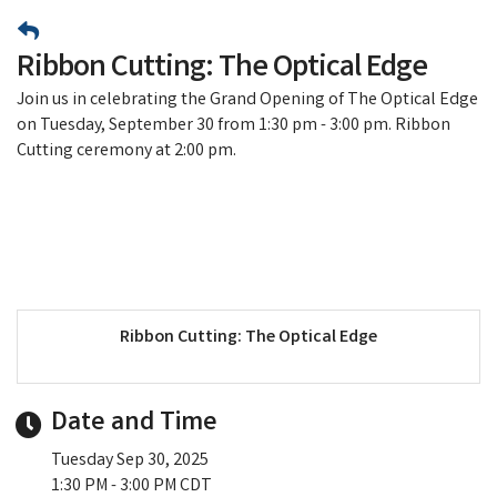
Ribbon Cutting: The Optical Edge
Join us in celebrating the Grand Opening of The Optical Edge
on Tuesday, September 30 from 1:30 pm - 3:00 pm. Ribbon
Cutting ceremony at 2:00 pm.
Ribbon Cutting: The Optical Edge
Date and Time
Tuesday Sep 30, 2025
1:30 PM - 3:00 PM CDT