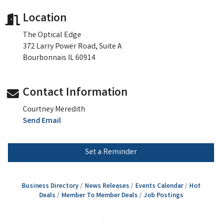
Location
The Optical Edge
372 Larry Power Road, Suite A
Bourbonnais IL 60914
Contact Information
Courtney Meredith
Send Email
Set a Reminder
Business Directory
News Releases
Events Calendar
Hot
Deals
Member To Member Deals
Job Postings