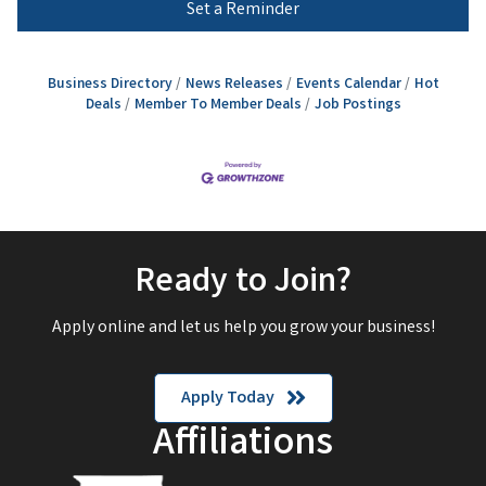
Set a Reminder
Business Directory
News Releases
Events Calendar
Hot
Deals
Member To Member Deals
Job Postings
Ready to Join?
Apply online and let us help you grow your business!
Apply Today
Affiliations