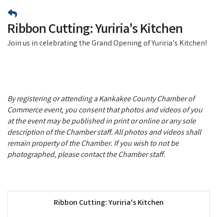
Ribbon Cutting: Yuriria's Kitchen
Join us in celebrating the Grand Opening of Yuriria's Kitchen!
By registering or attending a Kankakee County Chamber of
Commerce event, you consent that photos and videos of you
at the event may be published in print or online or any sole
description of the Chamber staff. All photos and videos shall
remain property of the Chamber. If you wish to not be
photographed, please contact the Chamber staff.
Ribbon Cutting: Yuriria's Kitchen