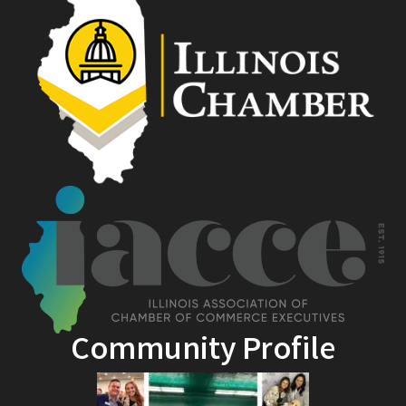
Community Profile