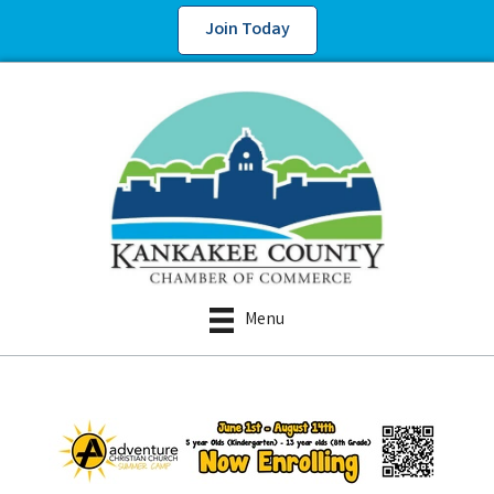
Join Today
Menu