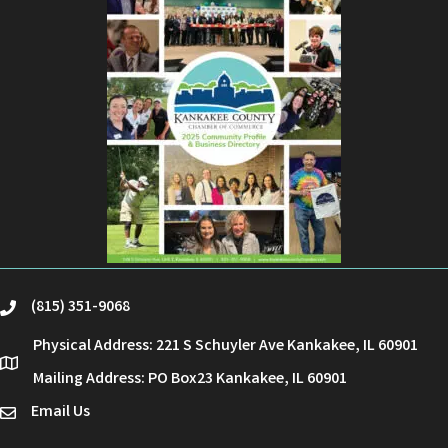
(815) 351-9068
phone
Physical Address: 221 S Schuyler Ave Kankakee, IL 60901
location
Mailing Address: PO Box23 Kankakee, IL 60901
Email Us
email