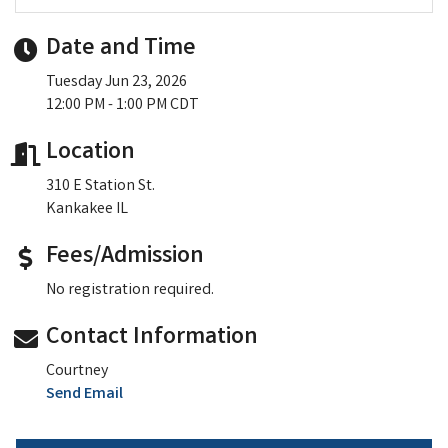
Date and Time
Tuesday Jun 23, 2026
12:00 PM - 1:00 PM CDT
Location
310 E Station St.
Kankakee IL
Fees/Admission
No registration required.
Contact Information
Courtney
Send Email