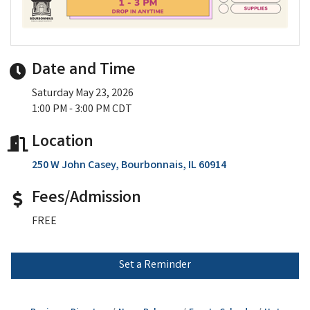
Date and Time
Saturday May 23, 2026
1:00 PM - 3:00 PM CDT
Location
250 W John Casey
Bourbonnais
IL
60914
Fees/Admission
FREE
Set a Reminder