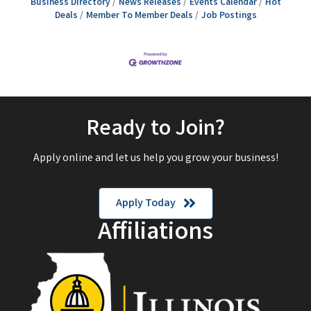
Business Directory
News Releases
Events Calendar
Hot
Deals
Member To Member Deals
Job Postings
Ready to Join?
Apply online and let us help you grow your business!
Apply Today
Affiliations