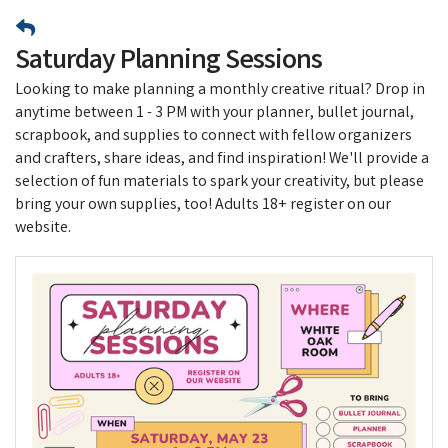
Saturday Planning Sessions
Looking to make planning a monthly creative ritual? Drop in
anytime between 1 - 3 PM with your planner, bullet journal,
scrapbook, and supplies to connect with fellow organizers
and crafters, share ideas, and find inspiration! We'll provide a
selection of fun materials to spark your creativity, but please
bring your own supplies, too! Adults 18+ register on our
website.