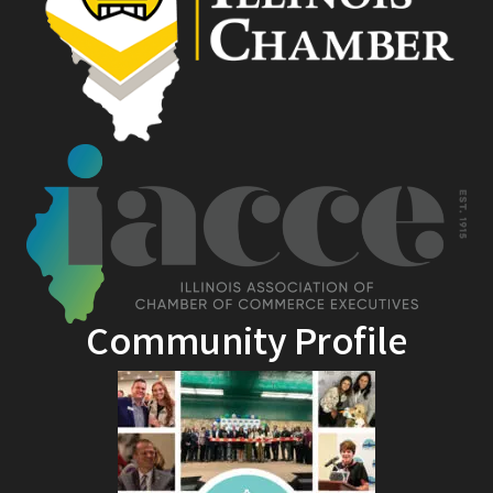
Community Profile