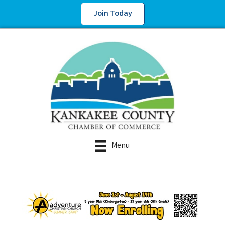
Join Today
Menu