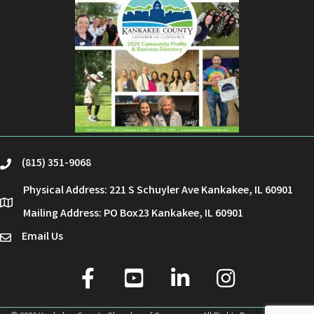
(815) 351-9068
phone
Physical Address: 221 S Schuyler Ave Kankakee, IL 60901
location
Mailing Address: PO Box23 Kankakee, IL 60901
Email Us
email
facebook
youtube
linked in
Instagram