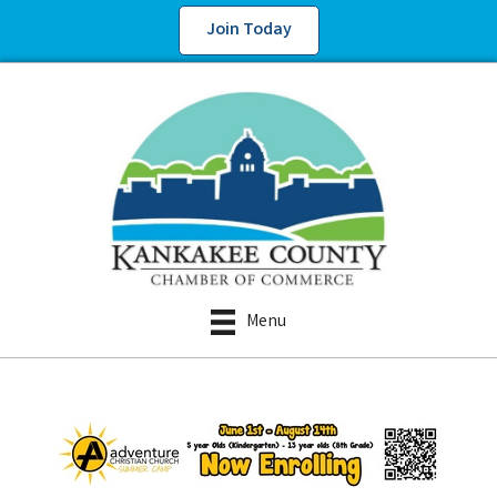
Join Today
Menu