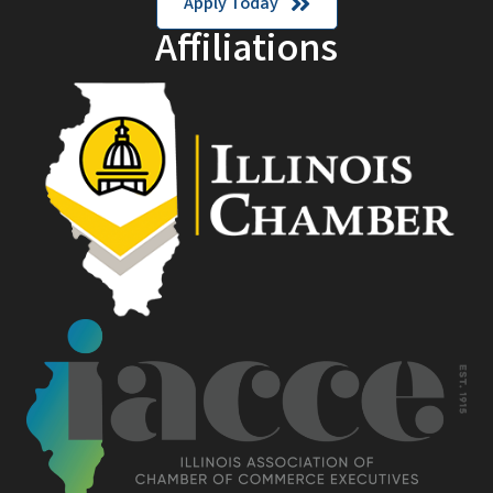
Apply Today
Affiliations