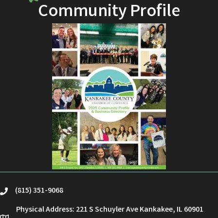
Community Profile
(815) 351-9068
phone
Physical Address: 221 S Schuyler Ave Kankakee, IL 60901