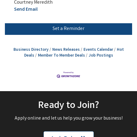
Courtney Meredith
Send Email
Set a Reminder
Business Directory
News Releases
Events Calendar
Hot
Deals
Member To Member Deals
Job Postings
Ready to Join?
Apply online and let us help you grow your business!