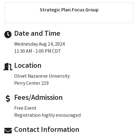
Strategic Plan Focus Group
Date and Time
Wednesday Aug 14, 2024
11:30 AM - 1:00 PM CDT
Location
Olivet Nazarene University
Perry Center 219
Fees/Admission
Free Event
Registration highly encouraged
Contact Information