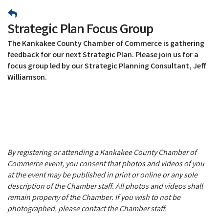
Strategic Plan Focus Group
The Kankakee County Chamber of Commerce is gathering
feedback for our next Strategic Plan. Please join us for a
focus group led by our Strategic Planning Consultant, Jeff
Williamson.
By registering or attending a Kankakee County Chamber of
Commerce event, you consent that photos and videos of you
at the event may be published in print or online or any sole
description of the Chamber staff. All photos and videos shall
remain property of the Chamber. If you wish to not be
photographed, please contact the Chamber staff.