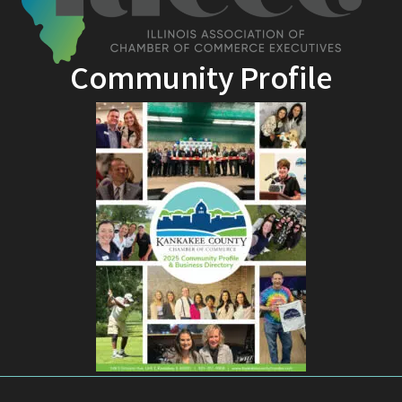
Community Profile