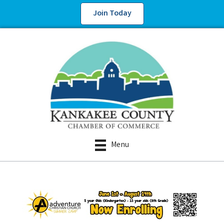
Join Today
Menu