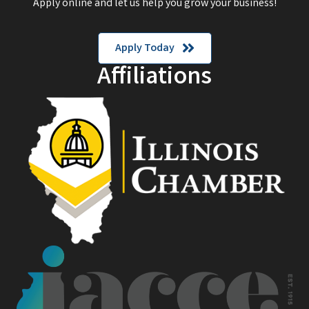
Apply online and let us help you grow your business!
Apply Today
Affiliations