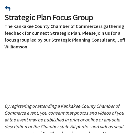
Strategic Plan Focus Group
The Kankakee County Chamber of Commerce is gathering
feedback for our next Strategic Plan. Please join us for a
focus group led by our Strategic Planning Consultant, Jeff
Williamson.
By registering or attending a Kankakee County Chamber of
Commerce event, you consent that photos and videos of you
at the event may be published in print or online or any sole
description of the Chamber staff. All photos and videos shall