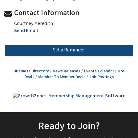
Contact Information
Courtney Meredith
Send Email
Set a Reminder
Business Directory
News Releases
Events Calendar
Hot
Deals
Member To Member Deals
Job Postings
Ready to Join?