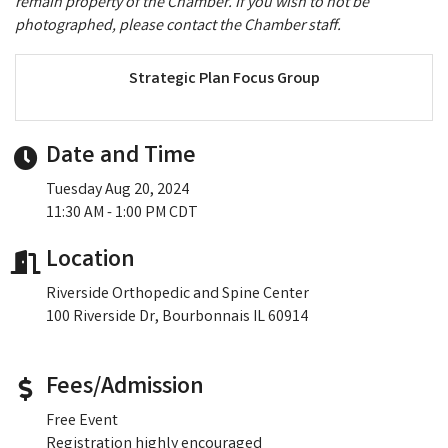
remain property of the Chamber. If you wish to not be
photographed, please contact the Chamber staff.
Strategic Plan Focus Group
Date and Time
Tuesday Aug 20, 2024
11:30 AM - 1:00 PM CDT
Location
Riverside Orthopedic and Spine Center
100 Riverside Dr, Bourbonnais IL 60914
Fees/Admission
Free Event
Registration highly encouraged